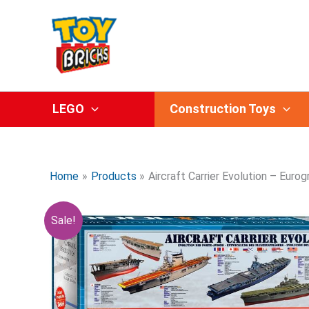
Skip
to
content
LEGO
Construction Toys
Home
Products
Aircraft Carrier Evolution – Euro
Sale!