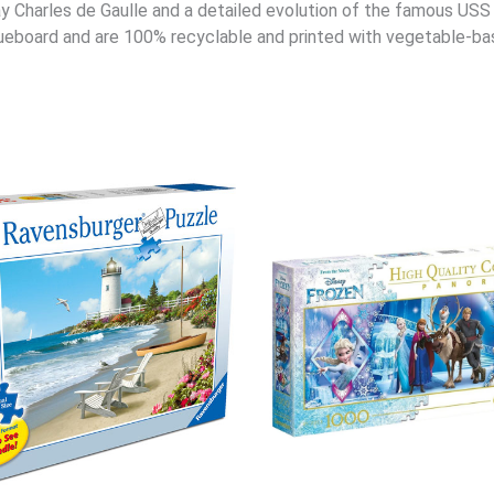
y Charles de Gaulle and a detailed evolution of the famous US
eboard and are 100% recyclable and printed with vegetable-bas
Original
Cur
price
pri
was:
is:
$29.95.
$23