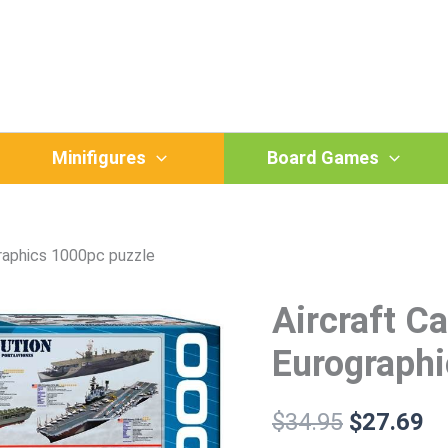
Minifigures
Board Games
graphics 1000pc puzzle
Aircraft Ca
Aircraft
Original
Cu
Carrier
price
pr
Evolution
Eurographi
-
was:
is:
Eurographics
1000pc
$
34.95
$
27.69
$34.95.
$2
puzzle