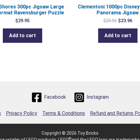
 Shores 300pc Jigsaw Large
Clementoni 1000pc Disney
ormat Ravensburger Puzzle
Panorama Jigsaw
$
29.95
$
29.95
$
23.96
Add to cart
Add to cart
Facebook
Instagram
s
Privacy Policy
Terms & Conditions
Refund and Returns Po
Copyright © 2026 Toy Bricks
®
e retailer of LEGO products. LEGO
and the LEGO logo are trademarks