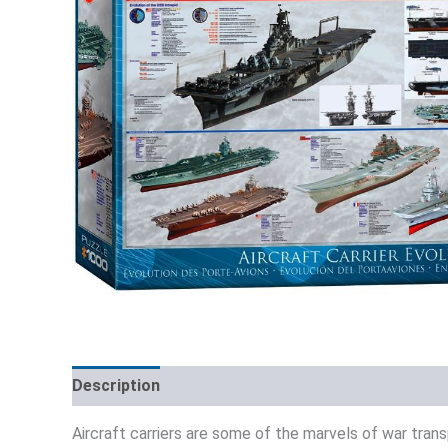
Description
Additional information
Reviews (0)
Aircraft carriers are some of the marvels of war trans