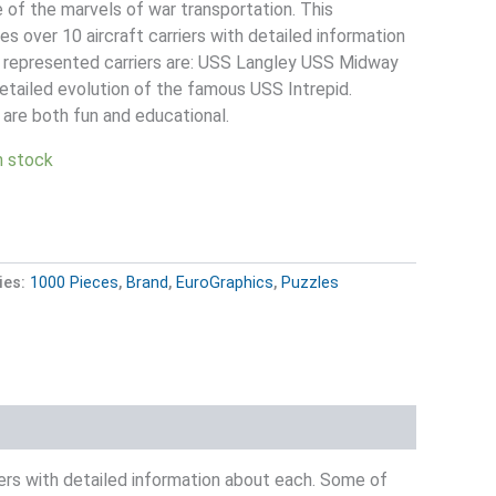
e of the marvels of war transportation. This
es over 10 aircraft carriers with detailed information
 represented carriers are: USS Langley USS Midway
detailed evolution of the famous USS Intrepid.
re both fun and educational.
in stock
ies:
1000 Pieces
,
Brand
,
EuroGraphics
,
Puzzles
riers with detailed information about each. Some of