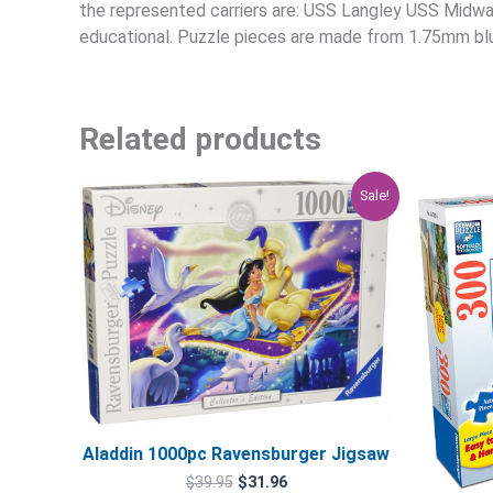
the represented carriers are: USS Langley USS Midwa
educational. Puzzle pieces are made from 1.75mm blu
Related products
Original
Current
Sale!
price
price
was:
is:
$39.95.
$31.96.
Aladdin 1000pc Ravensburger Jigsaw
$
39.95
$
31.96