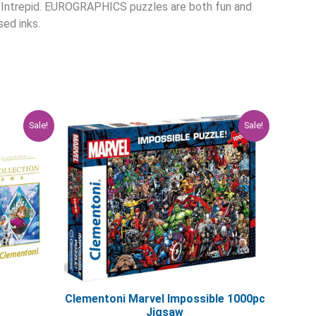
S Intrepid. EUROGRAPHICS puzzles are both fun and
ed inks.
rent
Original
Current
Sale!
Sale!
ce
price
price
was:
is:
.96.
$29.95.
$23.96.
Clementoni Marvel Impossible 1000pc
Jigsaw