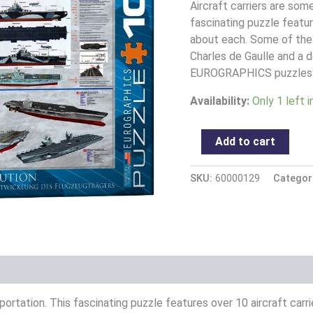
quantity
Aircraft carriers are som
fascinating puzzle featur
about each. Some of the
Charles de Gaulle and a 
EUROGRAPHICS puzzles a
Availability:
Only 1 left 
Add to cart
SKU:
60000129
Categor
portation. This fascinating puzzle features over 10 aircraft car