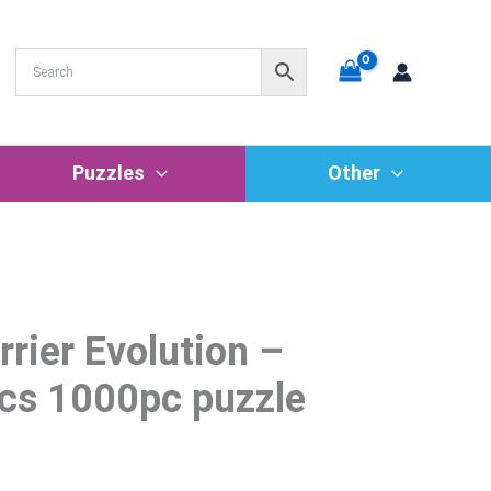
Puzzles
Other
rrier Evolution –
rrent
ice
cs 1000pc puzzle
7.69.