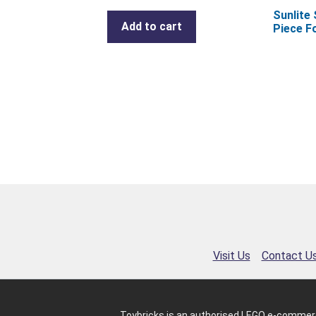
Sunlite
Add to cart
Piece F
Visit Us
Contact U
Toybricks is an authorised LEGO e-commerc