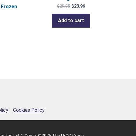
 Frozen
$
29.95
$
23.96
Add to cart
licy
Cookies Policy
 of the LEGO Group. ©2025 The LEGO Group.