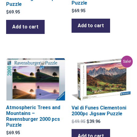
Puzzle
Puzzle
$
69.95
$
69.95
Add to cart
Add to cart
Original
Current
Sale!
price
price
was:
is:
$49.95.
$39.96.
Atmospheric Trees and
Val di Funes Clementoni
Mountains –
2000pc Jigsaw Puzzle
Ravensburger 2000 pcs
$
49.95
$
39.96
Puzzle
$
69.95
Add to cart