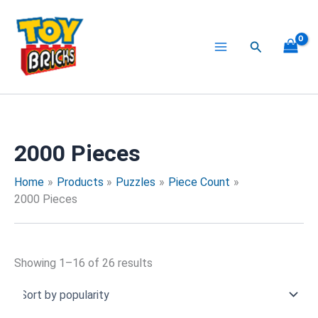
Sorted
Skip
by
to
popularity
content
Search
2000 Pieces
Home
Products
Puzzles
Piece Count
2000 Pieces
Showing 1–16 of 26 results