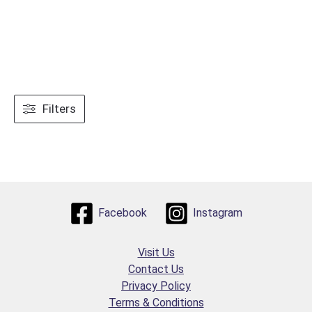
Filters
Facebook
Instagram
Visit Us
Contact Us
Privacy Policy
Terms & Conditions