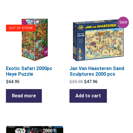
Original
Current
Sale!
price
price
OUT OF STOCK
was:
is:
$59.95.
$47.96.
Exotic Safari 2000pc
Jan Van Haasteren Sand
Heye Puzzle
Sculptures 2000 pcs
$
64.95
$
59.95
$
47.96
Read more
Add to cart