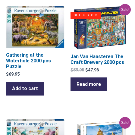
Original
Current
Sale!
price
price
OUT OF STOCK
was:
is:
$59.95.
$47.96.
Gathering at the
Jan Van Haasteren The
Waterhole 2000 pcs
Craft Brewery 2000 pcs
Puzzle
$
59.95
$
47.96
$
69.95
Read more
Add to cart
Original
Current
Sale!
price
price
was:
is: