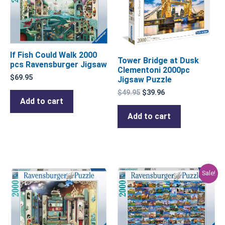
$49.95.
$39.96.
If Fish Could Walk 2000
Tower Bridge at Dusk
pcs Ravensburger Jigsaw
Clementoni 2000pc
$
69.95
Jigsaw Puzzle
$
49.95
$
39.96
Add to cart
Add to cart
Original
Current
Sale!
price
price
was:
is:
$69.95.
$55.96.