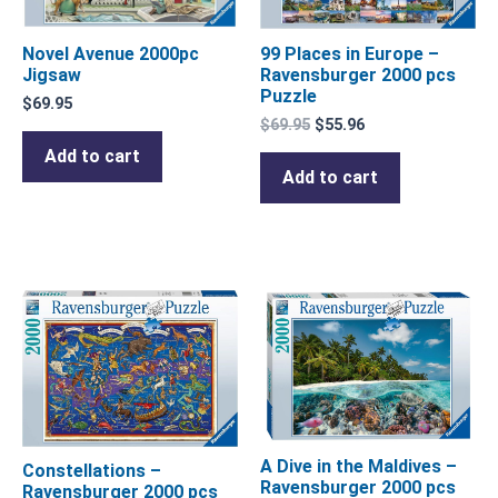
99 Places in Europe –
Novel Avenue 2000pc
Ravensburger 2000 pcs
Jigsaw
Puzzle
$
69.95
$
69.95
$
55.96
Add to cart
Add to cart
A Dive in the Maldives –
Constellations –
Ravensburger 2000 pcs
Ravensburger 2000 pcs