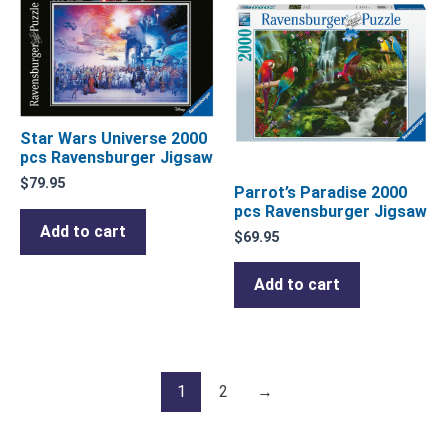
Star Wars Universe 2000
pcs Ravensburger Jigsaw
$
79.95
Parrot’s Paradise 2000
pcs Ravensburger Jigsaw
Add to cart
$
69.95
Add to cart
1
2
→