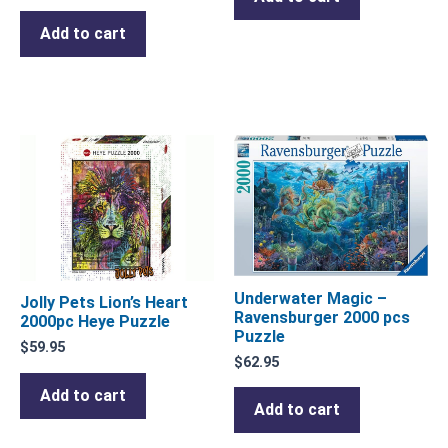
Add to cart
Underwater Magic –
Jolly Pets Lion’s Heart
Ravensburger 2000 pcs
2000pc Heye Puzzle
Puzzle
$
59.95
$
62.95
Add to cart
Add to cart