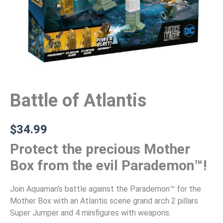
Battle of Atlantis
$
34.99
Protect the precious Mother
Box from the evil Parademon™!
Join Aquaman’s battle against the Parademon™ for the
Mother Box with an Atlantis scene grand arch 2 pillars
Super Jumper and 4 minifigures with weapons.