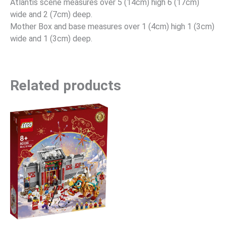
Atlantis scene measures over 5 (14cm) high 6 (17cm)
wide and 2 (7cm) deep.
Mother Box and base measures over 1 (4cm) high 1 (3cm)
wide and 1 (3cm) deep.
Related products