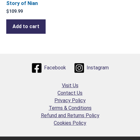
Story of Nian
$
109.99
Add to cart
Facebook
Instagram
Visit Us
Contact Us
Privacy Policy
Terms & Conditions
Refund and Returns Policy
Cookies Policy