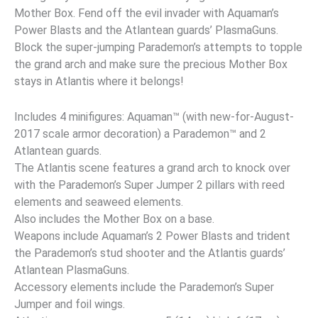
Mother Box. Fend off the evil invader with Aquaman’s
Power Blasts and the Atlantean guards’ PlasmaGuns.
Block the super-jumping Parademon’s attempts to topple
the grand arch and make sure the precious Mother Box
stays in Atlantis where it belongs!
Includes 4 minifigures: Aquaman™ (with new-for-August-
2017 scale armor decoration) a Parademon™ and 2
Atlantean guards.
The Atlantis scene features a grand arch to knock over
with the Parademon’s Super Jumper 2 pillars with reed
elements and seaweed elements.
Also includes the Mother Box on a base.
Weapons include Aquaman’s 2 Power Blasts and trident
the Parademon’s stud shooter and the Atlantis guards’
Atlantean PlasmaGuns.
Accessory elements include the Parademon’s Super
Jumper and foil wings.