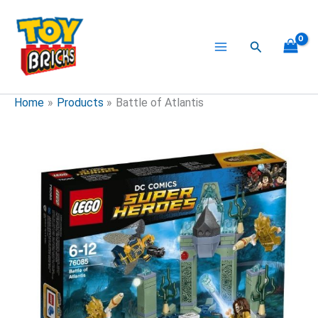
Skip
to
content
Search
Home
Products
Battle of Atlantis
Battle
of
Atlantis
quantity