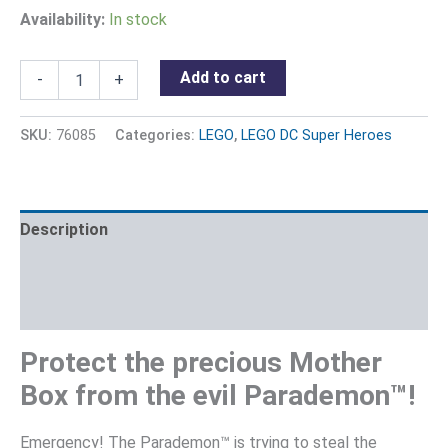
Availability:
In stock
Add to cart
-
+
SKU:
76085
Categories:
LEGO
,
LEGO DC Super Heroes
Description
Additional information
Reviews (0)
Protect the precious Mother
Box from the evil Parademon™!
Emergency! The Parademon™ is trying to steal the