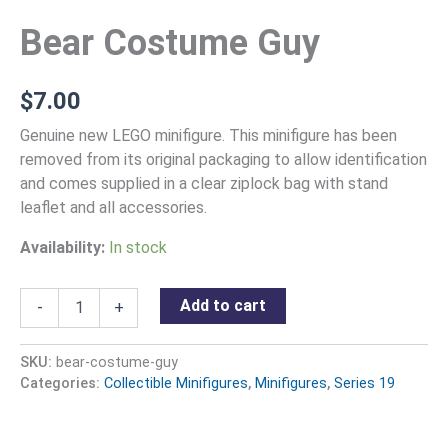
Bear Costume Guy
$
7.00
Genuine new LEGO minifigure. This minifigure has been
removed from its original packaging to allow identification
and comes supplied in a clear ziplock bag with stand
leaflet and all accessories.
Availability:
In stock
Add to cart
-
+
SKU:
bear-costume-guy
Categories:
Collectible Minifigures
,
Minifigures
,
Series 19