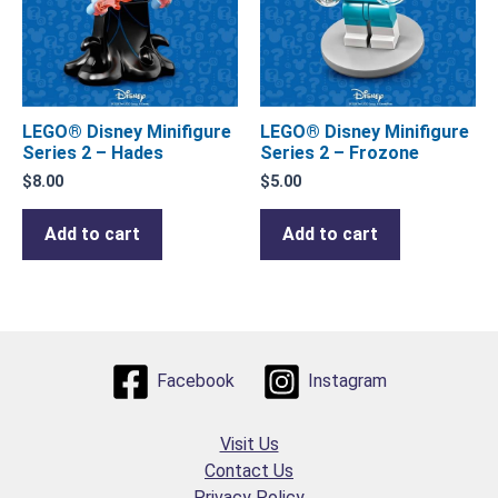
LEGO® Disney Minifigure
LEGO® Disney Minifigure
Series 2 – Hades
Series 2 – Frozone
$
8.00
$
5.00
Add to cart
Add to cart
Facebook
Instagram
Visit Us
Contact Us
Privacy Policy