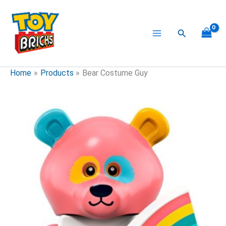
Skip
to
content
Search
Home
Products
Bear Costume Guy
Bear
Costume
Guy
quantity