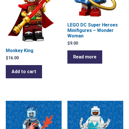
LEGO DC Super Heroes
Minifigures – Wonder
Woman
$
9.00
Monkey King
Read more
$
16.00
Add to cart