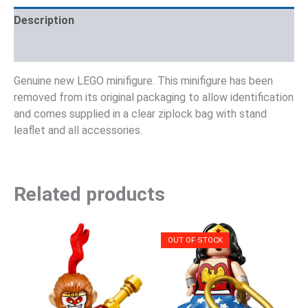
Description
Reviews (0)
Genuine new LEGO minifigure. This minifigure has been
removed from its original packaging to allow identification
and comes supplied in a clear ziplock bag with stand
leaflet and all accessories.
Related products
OUT OF STOCK