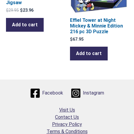
Jigsaw
$
29.95
$
23.96
Effiel Tower at Night
Add to cart
Mickey & Minnie Edition
216 pc 3D Puzzle
$
67.95
Add to cart
Facebook
Instagram
Visit Us
Contact Us
Privacy Policy
Terms & Conditions