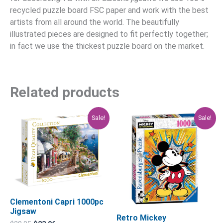
recycled puzzle board FSC paper and work with the best
artists from all around the world. The beautifully
illustrated pieces are designed to fit perfectly together;
in fact we use the thickest puzzle board on the market.
Related products
Original
Current
Original
Current
Sale!
Sale!
price
price
price
price
was:
is:
was:
is:
$29.95.
$23.96.
$39.95.
$31.96.
Clementoni Capri 1000pc
Jigsaw
Retro Mickey