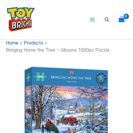
Skip
to
content
Search
Home
Products
Bringing Home the Tree – Gibsons 1000pc Puzzle
Bringing
Home
the
Tree
-
Gibsons
1000pc
Puzzle
quantity