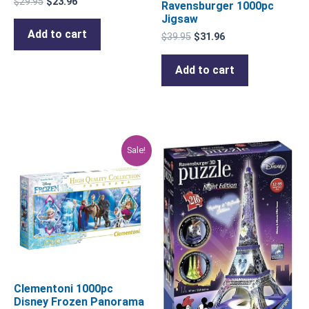
$
29.95
$
23.96
Ravensburger 1000pc
Jigsaw
Add to cart
$
39.95
$
31.96
Add to cart
Original
Current
Sale!
price
price
was:
is:
$29.95.
$23.96.
Clementoni 1000pc
Disney Frozen Panorama