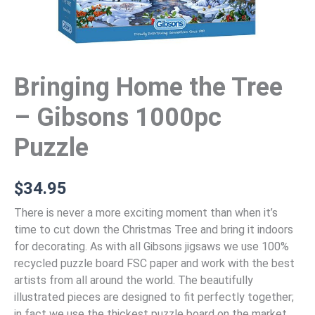
Bringing Home the Tree
– Gibsons 1000pc
Puzzle
$
34.95
There is never a more exciting moment than when it’s
time to cut down the Christmas Tree and bring it indoors
for decorating. As with all Gibsons jigsaws we use 100%
recycled puzzle board FSC paper and work with the best
artists from all around the world. The beautifully
illustrated pieces are designed to fit perfectly together;
in fact we use the thickest puzzle board on the market.