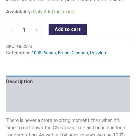
Availability:
Only 2 left in stock
Add to cart
-
+
SKU:
G63523
Categories:
1000 Pieces
,
Brand
,
Gibsons
,
Puzzles
Description
Additional information
Reviews (0)
There is never a more exciting moment than when it’s
time to cut down the Christmas Tree and bring it indoors
for decorating. As with all Gibsons jigsaws we use 100%