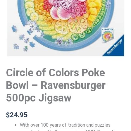
Circle of Colors Poke
Bowl – Ravensburger
500pc Jigsaw
$
24.95
With over 100 years of tradition and puzzles