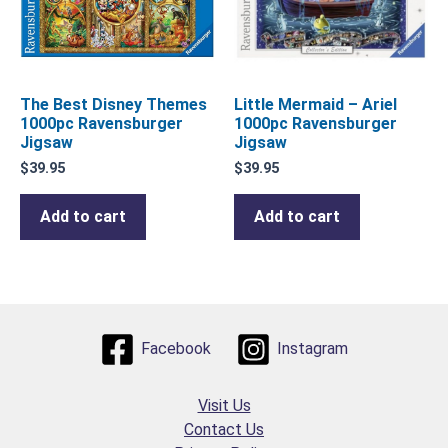
The Best Disney Themes
Little Mermaid – Ariel
1000pc Ravensburger
1000pc Ravensburger
Jigsaw
Jigsaw
$
39.95
$
39.95
Add to cart
Add to cart
Facebook
Instagram
Visit Us
Contact Us