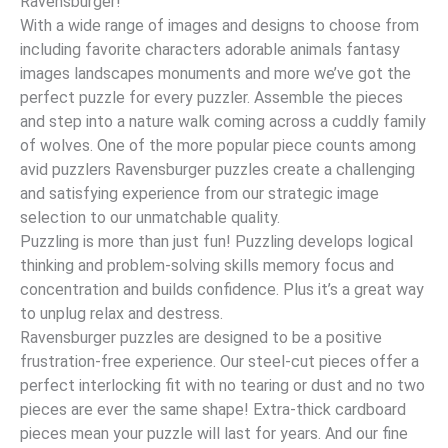
Ravensburger!
With a wide range of images and designs to choose from
including favorite characters adorable animals fantasy
images landscapes monuments and more we’ve got the
perfect puzzle for every puzzler. Assemble the pieces
and step into a nature walk coming across a cuddly family
of wolves. One of the more popular piece counts among
avid puzzlers Ravensburger puzzles create a challenging
and satisfying experience from our strategic image
selection to our unmatchable quality.
Puzzling is more than just fun! Puzzling develops logical
thinking and problem-solving skills memory focus and
concentration and builds confidence. Plus it’s a great way
to unplug relax and destress.
Ravensburger puzzles are designed to be a positive
frustration-free experience. Our steel-cut pieces offer a
perfect interlocking fit with no tearing or dust and no two
pieces are ever the same shape! Extra-thick cardboard
pieces mean your puzzle will last for years. And our fine