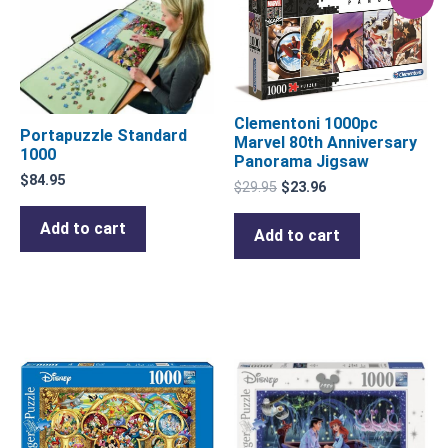
price
price
was:
is:
$29.95.
$23.96.
Clementoni 1000pc
Portapuzzle Standard
Marvel 80th Anniversary
1000
Panorama Jigsaw
$
84.95
$
29.95
$
23.96
Add to cart
Add to cart