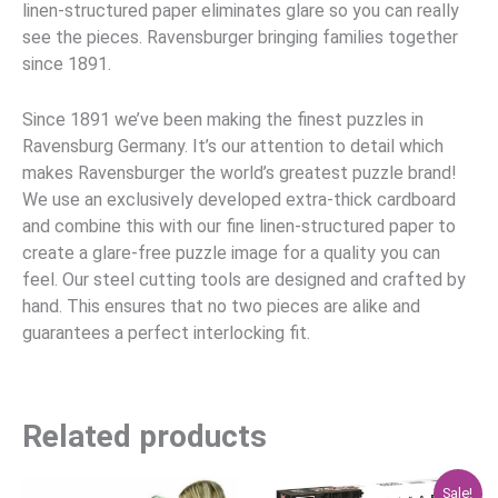
linen-structured paper eliminates glare so you can really
see the pieces. Ravensburger bringing families together
since 1891.
Since 1891 we’ve been making the finest puzzles in
Ravensburg Germany. It’s our attention to detail which
makes Ravensburger the world’s greatest puzzle brand!
We use an exclusively developed extra-thick cardboard
and combine this with our fine linen-structured paper to
create a glare-free puzzle image for a quality you can
feel. Our steel cutting tools are designed and crafted by
hand. This ensures that no two pieces are alike and
guarantees a perfect interlocking fit.
Related products
Original
Current
Sale!