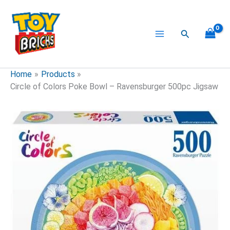
Skip
to
content
Search
Home
Products
Circle of Colors Poke Bowl – Ravensburger 500pc Jigsaw
Circle
of
Colors
Poke
Bowl
-
Ravensburger
500pc
Jigsaw
quantity