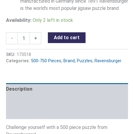
manufactured in Germany since 1891 Ravensburger
is the world’s most popular jigsaw puzzle brand.
Availability:
Only 2 left in stock
Add to cart
-
+
SKU:
173518
Categories:
500-750 Pieces
,
Brand
,
Puzzles
,
Ravensburger
Description
Additional information
Reviews (0)
Challenge yourself with a 500 piece puzzle from