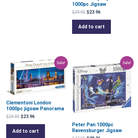
1000pc Jigsaw
$
29.95
$
23.96
Add to cart
Original
Current
Original
Current
Sale!
Sale!
price
price
price
price
was:
is:
was:
is:
$29.95.
$23.96.
$47.95.
$38.36.
Clementoni London
1000pc jigsaw Panorama
$
29.95
$
23.96
Peter Pan 1000pc
Ravensburger Jigsaw
Add to cart