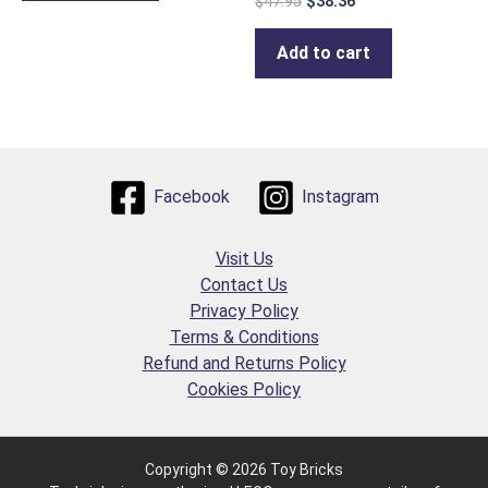
$
47.95
$
38.36
Add to cart
Facebook
Instagram
Visit Us
Contact Us
Privacy Policy
Terms & Conditions
Refund and Returns Policy
Cookies Policy
Copyright © 2026 Toy Bricks