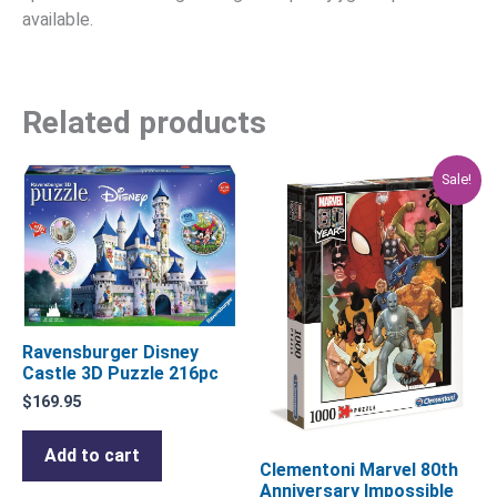
available.
Related products
Original
Current
Sale!
price
price
was:
is:
$29.95.
$23.96.
Ravensburger Disney
Castle 3D Puzzle 216pc
$
169.95
Add to cart
Clementoni Marvel 80th
Anniversary Impossible