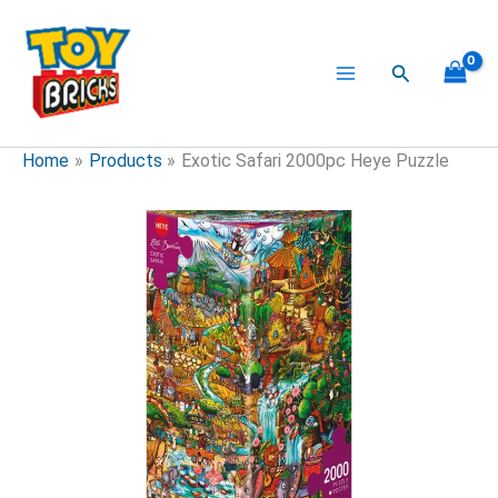
Skip
to
content
Search
Home
Products
Exotic Safari 2000pc Heye Puzzle