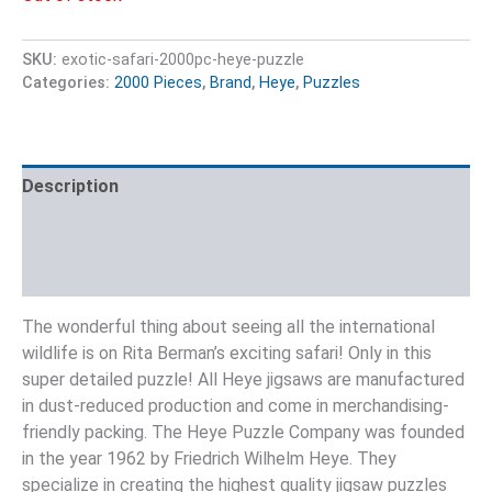
SKU:
exotic-safari-2000pc-heye-puzzle
Categories:
2000 Pieces
,
Brand
,
Heye
,
Puzzles
Description
Additional information
Reviews (0)
The wonderful thing about seeing all the international
wildlife is on Rita Berman’s exciting safari! Only in this
super detailed puzzle! All Heye jigsaws are manufactured
in dust-reduced production and come in merchandising-
friendly packing. The Heye Puzzle Company was founded
in the year 1962 by Friedrich Wilhelm Heye. They
specialize in creating the highest quality jigsaw puzzles