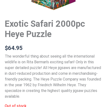
Exotic Safari 2000pc
Heye Puzzle
$
64.95
The wonderful thing about seeing all the international
wildlife is on Rita Berman’s exciting safari! Only in this
super detailed puzzle! All Heye jigsaws are manufactured
in dust-reduced production and come in merchandising-
friendly packing. The Heye Puzzle Company was founded
in the year 1962 by Friedrich Wilhelm Heye. They
specialize in creating the highest quality jigsaw puzzles
available.
Out of stock