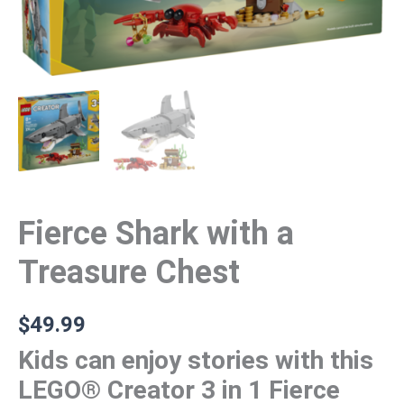
Fierce Shark with a
Treasure Chest
$
49.99
Kids can enjoy stories with this
LEGO® Creator 3 in 1 Fierce