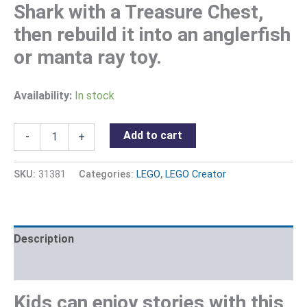
Shark with a Treasure Chest,
then rebuild it into an anglerfish
or manta ray toy.
Availability:
In stock
Add to cart
-
+
SKU:
31381
Categories:
LEGO
,
LEGO Creator
Description
Reviews (0)
Kids can enjoy stories with this