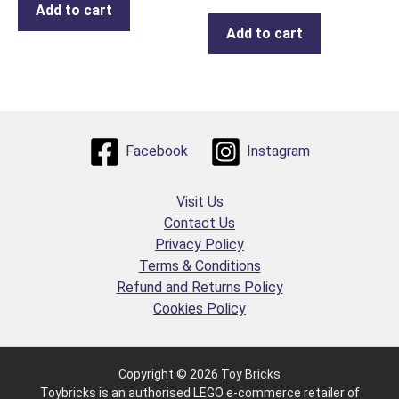
Add to cart
Add to cart
Facebook
Instagram
Visit Us
Contact Us
Privacy Policy
Terms & Conditions
Refund and Returns Policy
Cookies Policy
Copyright © 2026 Toy Bricks
Toybricks is an authorised LEGO e-commerce retailer of