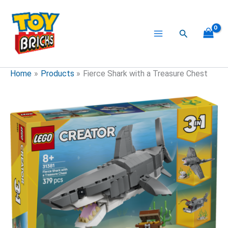
Skip
to
content
Search
Home
Products
Fierce Shark with a Treasure Chest
Fierce
Shark
with
a
Treasure
Chest
quantity