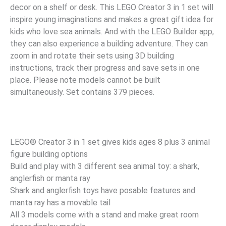
decor on a shelf or desk. This LEGO Creator 3 in 1 set will
inspire young imaginations and makes a great gift idea for
kids who love sea animals. And with the LEGO Builder app,
they can also experience a building adventure. They can
zoom in and rotate their sets using 3D building
instructions, track their progress and save sets in one
place. Please note models cannot be built
simultaneously. Set contains 379 pieces.
LEGO® Creator 3 in 1 set gives kids ages 8 plus 3 animal
figure building options
Build and play with 3 different sea animal toy: a shark,
anglerfish or manta ray
Shark and anglerfish toys have posable features and
manta ray has a movable tail
All 3 models come with a stand and make great room