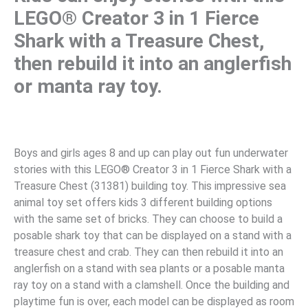
LEGO® Creator 3 in 1 Fierce
Shark with a Treasure Chest,
then rebuild it into an anglerfish
or manta ray toy.
Boys and girls ages 8 and up can play out fun underwater
stories with this LEGO® Creator 3 in 1 Fierce Shark with a
Treasure Chest (31381) building toy. This impressive sea
animal toy set offers kids 3 different building options
with the same set of bricks. They can choose to build a
posable shark toy that can be displayed on a stand with a
treasure chest and crab. They can then rebuild it into an
anglerfish on a stand with sea plants or a posable manta
ray toy on a stand with a clamshell. Once the building and
playtime fun is over, each model can be displayed as room