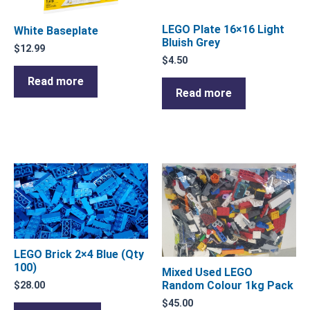
LEGO Plate 16×16 Light
White Baseplate
Bluish Grey
$
12.99
$
4.50
Read more
Read more
LEGO Brick 2×4 Blue (Qty
100)
Mixed Used LEGO
Random Colour 1kg Pack
$
28.00
$
45.00