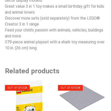
decor display models
Great value 3 in 1 toy makes a small birthday gift for kids
and animal lovers
Discover more sets (sold separately) from the LEGO®
Creator 3 in 1 range
Feed your child’s passion with animals, vehicles, buildings
and more
379-piece animal playset with a shark toy measuring over
10 in. (26 cm) long
Related products
OUT OF STOCK
OUT OF STOCK