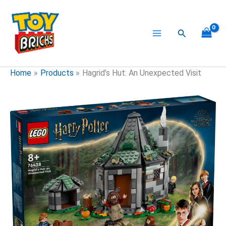
Skip
to
content
Search
Home
Products
Hagrid’s Hut: An Unexpected Visit