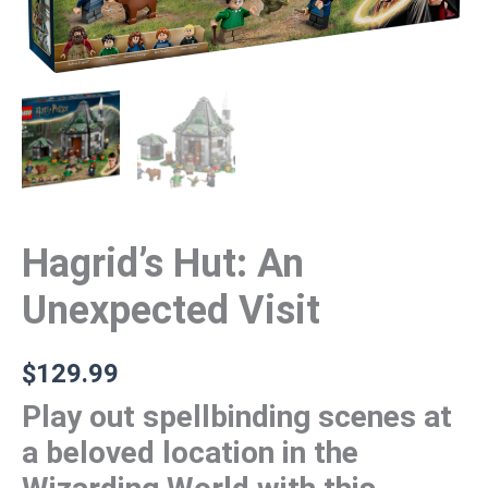
Hagrid’s Hut: An
Unexpected Visit
$
129.99
Play out spellbinding scenes at
a beloved location in the