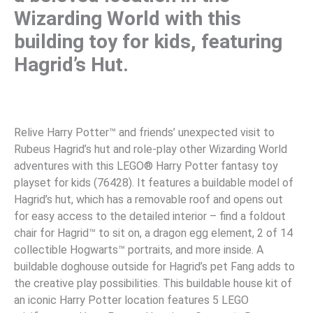
Wizarding World with this
building toy for kids, featuring
Hagrid’s Hut.
Relive Harry Potter™ and friends’ unexpected visit to
Rubeus Hagrid’s hut and role-play other Wizarding World
adventures with this LEGO® Harry Potter fantasy toy
playset for kids (76428). It features a buildable model of
Hagrid’s hut, which has a removable roof and opens out
for easy access to the detailed interior – find a foldout
chair for Hagrid™ to sit on, a dragon egg element, 2 of 14
collectible Hogwarts™ portraits, and more inside. A
buildable doghouse outside for Hagrid’s pet Fang adds to
the creative play possibilities. This buildable house kit of
an iconic Harry Potter location features 5 LEGO