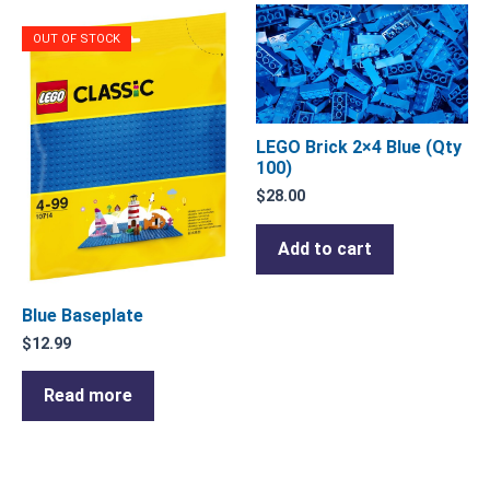
OUT OF STOCK
LEGO Brick 2×4 Blue (Qty
100)
$
28.00
Add to cart
Blue Baseplate
$
12.99
Read more