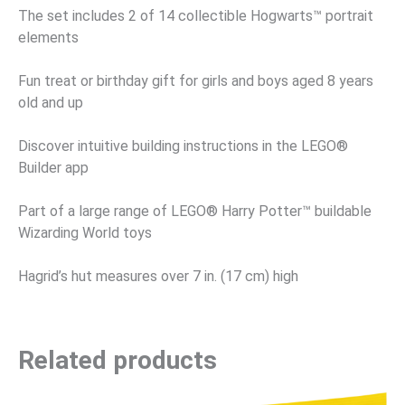
The set includes 2 of 14 collectible Hogwarts™ portrait
elements
Fun treat or birthday gift for girls and boys aged 8 years
old and up
Discover intuitive building instructions in the LEGO®
Builder app
Part of a large range of LEGO® Harry Potter™ buildable
Wizarding World toys
Hagrid’s hut measures over 7 in. (17 cm) high
Related products