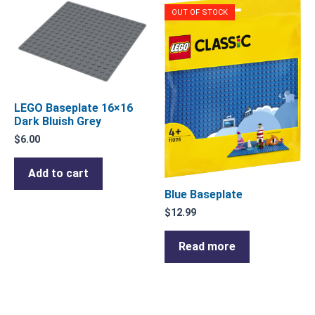
OUT OF STOCK
LEGO Baseplate 16×16
Dark Bluish Grey
$
6.00
Add to cart
Blue Baseplate
$
12.99
Read more