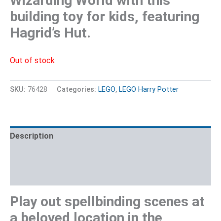
Wizarding World with this
building toy for kids, featuring
Hagrid’s Hut.
Out of stock
SKU:
76428
Categories:
LEGO
,
LEGO Harry Potter
Description
Additional information
Reviews (0)
Play out spellbinding scenes at
a beloved location in the