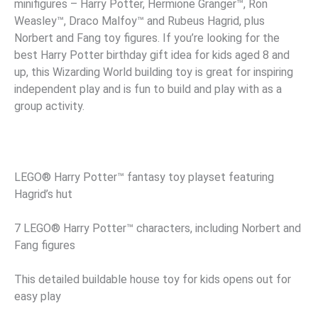
minifigures – Harry Potter, Hermione Granger™, Ron
Weasley™, Draco Malfoy™ and Rubeus Hagrid, plus
Norbert and Fang toy figures. If you’re looking for the
best Harry Potter birthday gift idea for kids aged 8 and
up, this Wizarding World building toy is great for inspiring
independent play and is fun to build and play with as a
group activity.
LEGO® Harry Potter™ fantasy toy playset featuring
Hagrid’s hut
7 LEGO® Harry Potter™ characters, including Norbert and
Fang figures
This detailed buildable house toy for kids opens out for
easy play