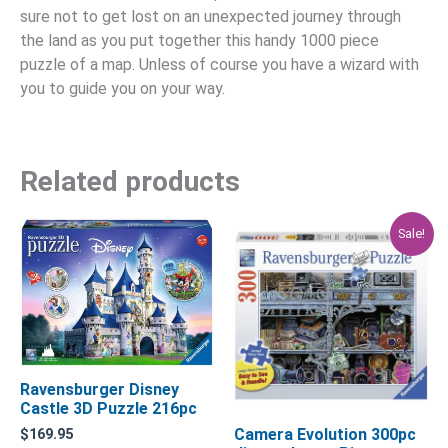
sure not to get lost on an unexpected journey through
the land as you put together this handy 1000 piece
puzzle of a map. Unless of course you have a wizard with
you to guide you on your way.
Related products
Original
Current
Sale!
price
price
was:
is:
$29.95.
$23.96.
Ravensburger Disney
Castle 3D Puzzle 216pc
Camera Evolution 300pc
$
169.95