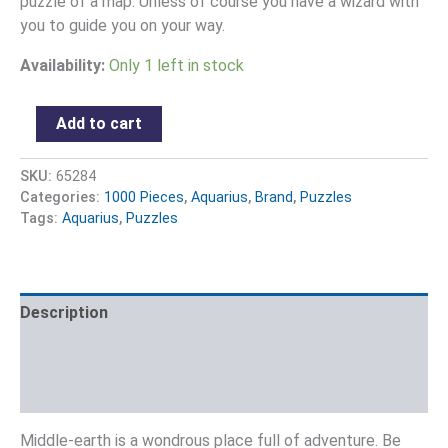
puzzle of a map. Unless of course you have a wizard with
you to guide you on your way.
Availability:
Only 1 left in stock
Add to cart
SKU:
65284
Categories:
1000 Pieces
,
Aquarius
,
Brand
,
Puzzles
Tags:
Aquarius
,
Puzzles
Description
Additional information
Reviews (0)
Middle-earth is a wondrous place full of adventure. Be