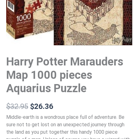
Harry Potter Marauders
Map 1000 pieces
Aquarius Puzzle
$
32.95
$
26.36
Middle-earth is a wondrous place full of adventure. Be
sure not to get lost on an unexpected journey through
the land as you put together this handy 1000 piece