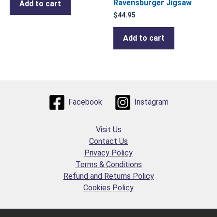
Ravensburger Jigsaw
Add to cart
$
44.95
Add to cart
Facebook
Instagram
Visit Us
Contact Us
Privacy Policy
Terms & Conditions
Refund and Returns Policy
Cookies Policy