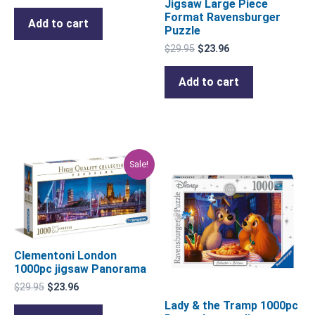
Jigsaw Large Piece
Format Ravensburger
Add to cart
Puzzle
$
29.95
$
23.96
Add to cart
Original
Current
Sale!
price
price
was:
is:
$29.95.
$23.96.
Clementoni London
1000pc jigsaw Panorama
$
29.95
$
23.96
Lady & the Tramp 1000pc