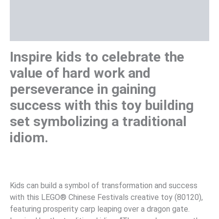
Additional information
Reviews (0)
Inspire kids to celebrate the
value of hard work and
perseverance in gaining
success with this toy building
set symbolizing a traditional
idiom.
Kids can build a symbol of transformation and success
with this LEGO® Chinese Festivals creative toy (80120),
featuring prosperity carp leaping over a dragon gate.