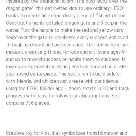
Inspired by the traditional idiom “The carp leaps over the
dragon gate”, this set invites kids to use ordinary LEGO
bricks to create an extraordinary piece of fish art decor.
Construct a highly detailed dragon gate and 3 carp in the
water. Turn the handle to make the red and yellow carp
‘leap’ over the gate to celebrate every success achieved
through hard work and perseverance. This toy building set
makes a creative gift idea for kids and art lovers ages 9
and up to reward success or inspire them to succeed. It
makes an eye-catching Spring Festival decoration or all-
year-round centerpiece. The set is fun to build solo or
with friends, and children can create with confidence
using the LEGO Builder app – zoom, rotate in 3D and track
progress with easy-to-follow digital instructions. Set
contains 736 pieces.
Creative toy for kids that symbolizes transformation and