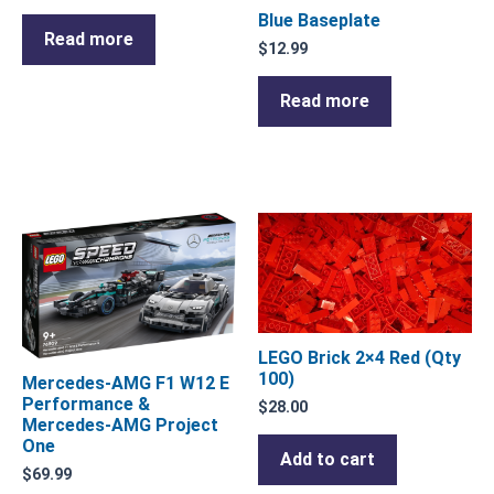
Blue Baseplate
Read more
$
12.99
Read more
LEGO Brick 2×4 Red (Qty
100)
Mercedes-AMG F1 W12 E
Performance &
$
28.00
Mercedes-AMG Project
One
Add to cart
$
69.99