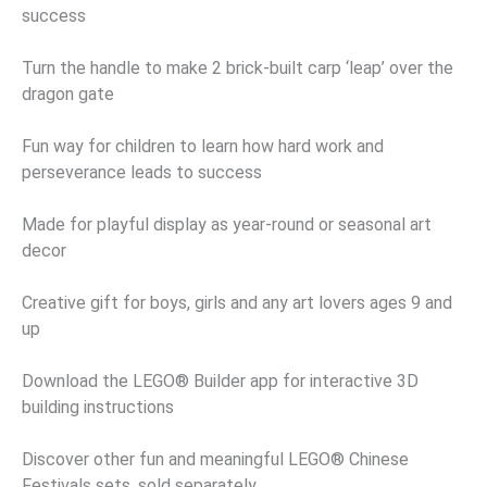
success
Turn the handle to make 2 brick-built carp ‘leap’ over the
dragon gate
Fun way for children to learn how hard work and
perseverance leads to success
Made for playful display as year-round or seasonal art
decor
Creative gift for boys, girls and any art lovers ages 9 and
up
Download the LEGO® Builder app for interactive 3D
building instructions
Discover other fun and meaningful LEGO® Chinese
Festivals sets, sold separately