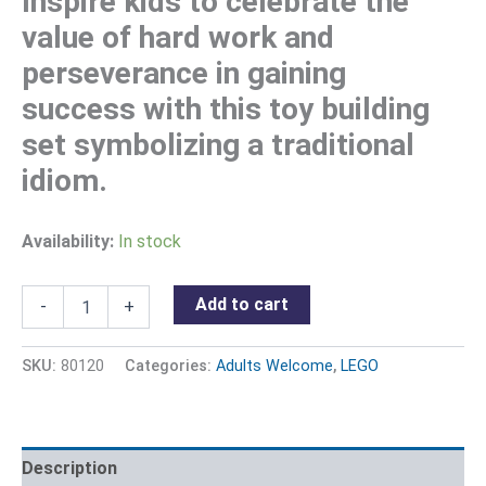
Inspire kids to celebrate the
value of hard work and
perseverance in gaining
success with this toy building
set symbolizing a traditional
idiom.
Availability:
In stock
Add to cart
-
+
SKU:
80120
Categories:
Adults Welcome
,
LEGO
Description