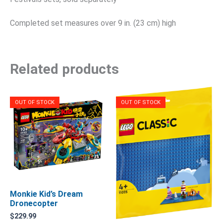
Completed set measures over 9 in. (23 cm) high
Related products
OUT OF STOCK
OUT OF STOCK
Monkie Kid’s Dream
Dronecopter
$
229.99