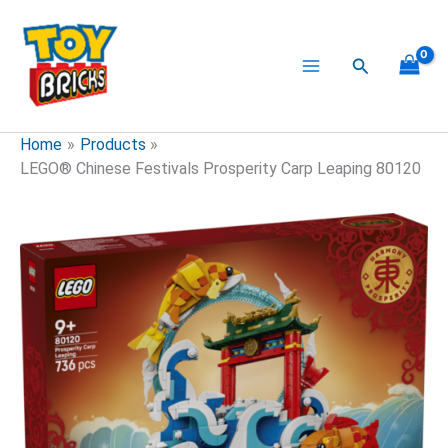
Skip
to
content
Search
Home
Products
LEGO® Chinese Festivals Prosperity Carp Leaping 80120
LEGO®
Chinese
Festivals
Prosperity
Carp
Leaping
80120
quantity