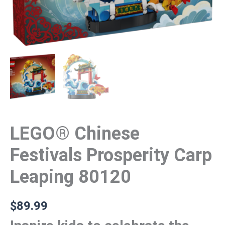
LEGO® Chinese
Festivals Prosperity Carp
Leaping 80120
$
89.99