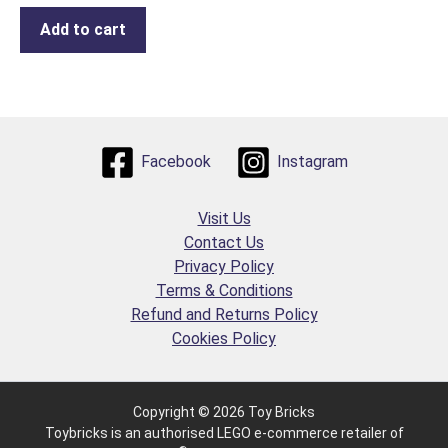
Add to cart
Facebook
Instagram
Visit Us
Contact Us
Privacy Policy
Terms & Conditions
Refund and Returns Policy
Cookies Policy
Copyright © 2026 Toy Bricks
Toybricks is an authorised LEGO e-commerce retailer of