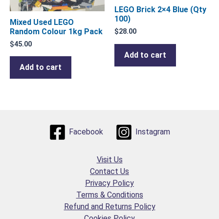
LEGO Brick 2×4 Blue (Qty
100)
Mixed Used LEGO
Random Colour 1kg Pack
$
28.00
$
45.00
Add to cart
Add to cart
Facebook
Instagram
Visit Us
Contact Us
Privacy Policy
Terms & Conditions
Refund and Returns Policy
Cookies Policy