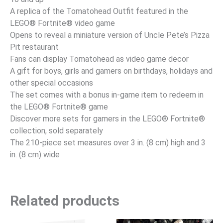
A replica of the Tomatohead Outfit featured in the
LEGO® Fortnite® video game
Opens to reveal a miniature version of Uncle Pete’s Pizza
Pit restaurant
Fans can display Tomatohead as video game decor
A gift for boys, girls and gamers on birthdays, holidays and
other special occasions
The set comes with a bonus in-game item to redeem in
the LEGO® Fortnite® game
Discover more sets for gamers in the LEGO® Fortnite®
collection, sold separately
The 210-piece set measures over 3 in. (8 cm) high and 3
in. (8 cm) wide
Related products