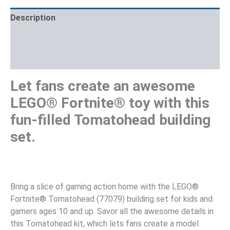
Description
Additional information
Reviews (0)
Let fans create an awesome
LEGO® Fortnite® toy with this
fun-filled Tomatohead building
set.
Bring a slice of gaming action home with the LEGO®
Fortnite® Tomatohead (77079) building set for kids and
gamers ages 10 and up. Savor all the awesome details in
this Tomatohead kit, which lets fans create a model