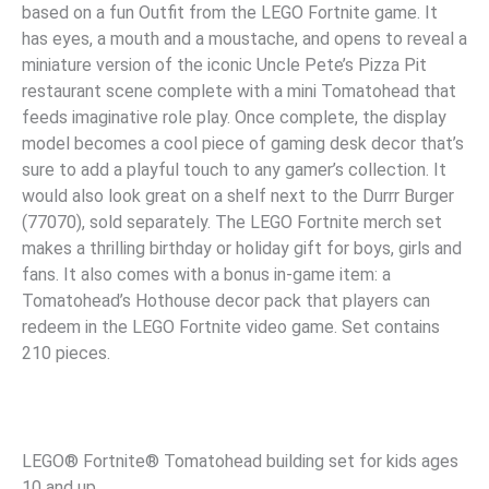
based on a fun Outfit from the LEGO Fortnite game. It
has eyes, a mouth and a moustache, and opens to reveal a
miniature version of the iconic Uncle Pete’s Pizza Pit
restaurant scene complete with a mini Tomatohead that
feeds imaginative role play. Once complete, the display
model becomes a cool piece of gaming desk decor that’s
sure to add a playful touch to any gamer’s collection. It
would also look great on a shelf next to the Durrr Burger
(77070), sold separately. The LEGO Fortnite merch set
makes a thrilling birthday or holiday gift for boys, girls and
fans. It also comes with a bonus in-game item: a
Tomatohead’s Hothouse decor pack that players can
redeem in the LEGO Fortnite video game. Set contains
210 pieces.
LEGO® Fortnite® Tomatohead building set for kids ages
10 and up