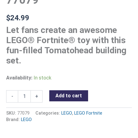
77079
$
24.99
Let fans create an awesome
LEGO® Fortnite® toy with this
fun-filled Tomatohead building
set.
Availability:
In stock
Add to cart
-
+
SKU:
77079
Categories:
LEGO
,
LEGO Fortnite
Brand:
LEGO