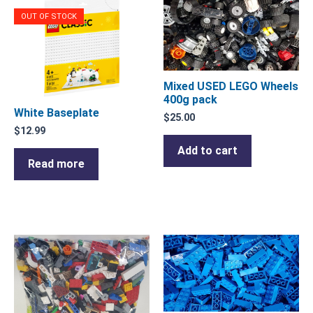
OUT OF STOCK
Mixed USED LEGO Wheels
400g pack
White Baseplate
$
25.00
$
12.99
Add to cart
Read more