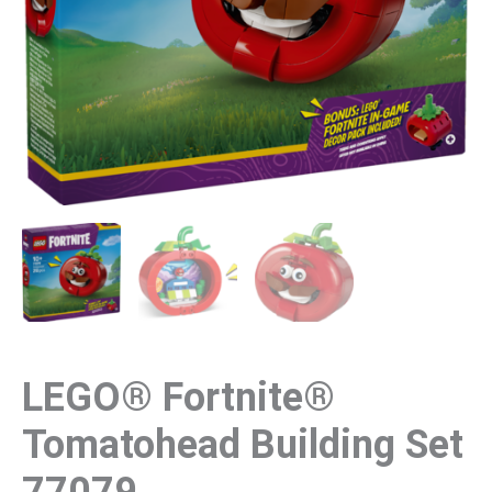
LEGO® Fortnite®
Tomatohead Building Set