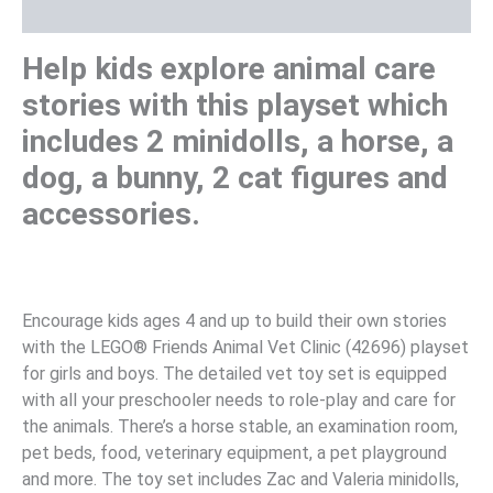
Reviews (0)
Help kids explore animal care
stories with this playset which
includes 2 minidolls, a horse, a
dog, a bunny, 2 cat figures and
accessories.
Encourage kids ages 4 and up to build their own stories
with the LEGO® Friends Animal Vet Clinic (42696) playset
for girls and boys. The detailed vet toy set is equipped
with all your preschooler needs to role-play and care for
the animals. There’s a horse stable, an examination room,
pet beds, food, veterinary equipment, a pet playground
and more. The toy set includes Zac and Valeria minidolls,