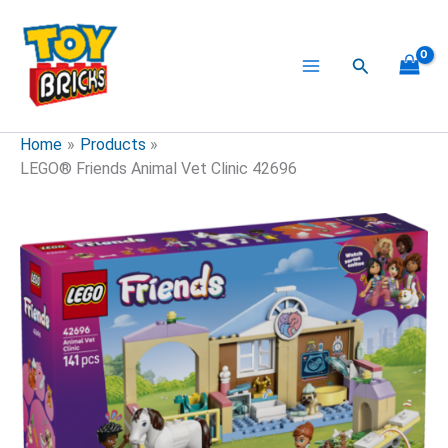
Skip
to
content
Search
Home
Products
LEGO® Friends Animal Vet Clinic 42696
LEGO®
Friends
Animal
Vet
Clinic
42696
quantity