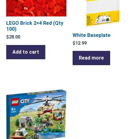
LEGO Brick 2×4 Red (Qty
100)
White Baseplate
$
28.00
$
12.99
Add to cart
Read more