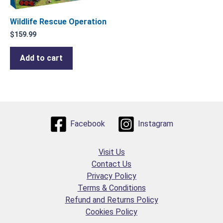
Wildlife Rescue Operation
$
159.99
Add to cart
Facebook
Instagram
Visit Us
Contact Us
Privacy Policy
Terms & Conditions
Refund and Returns Policy
Cookies Policy