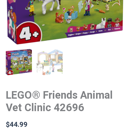
LEGO® Friends Animal
Vet Clinic 42696
$
44.99