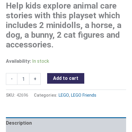
Help kids explore animal care
stories with this playset which
includes 2 minidolls, a horse, a
dog, a bunny, 2 cat figures and
accessories.
Availability:
In stock
Add to cart
-
+
SKU:
42696
Categories:
LEGO
,
LEGO Friends
Description