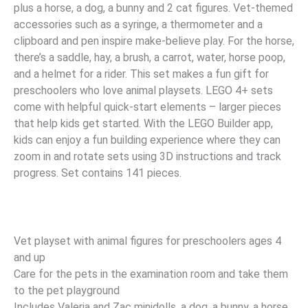
plus a horse, a dog, a bunny and 2 cat figures. Vet-themed
accessories such as a syringe, a thermometer and a
clipboard and pen inspire make-believe play. For the horse,
there’s a saddle, hay, a brush, a carrot, water, horse poop,
and a helmet for a rider. This set makes a fun gift for
preschoolers who love animal playsets. LEGO 4+ sets
come with helpful quick-start elements – larger pieces
that help kids get started. With the LEGO Builder app,
kids can enjoy a fun building experience where they can
zoom in and rotate sets using 3D instructions and track
progress. Set contains 141 pieces.
Vet playset with animal figures for preschoolers ages 4
and up
Care for the pets in the examination room and take them
to the pet playground
Includes Valeria and Zac minidolls, a dog, a bunny, a horse