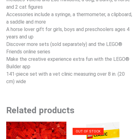
and 2 cat figures
Accessories include a syringe, a thermometer, a clipboard,
a saddle and more
A horse lover gift for girls, boys and preschoolers ages 4
years and up
Discover more sets (sold separately) and the LEGO®
Friends online series
Make the creative experience extra fun with the LEGO®
Builder app
141-piece set with a vet clinic measuring over 8 in. (20
cm) wide
Related products
OUT OF STOCK