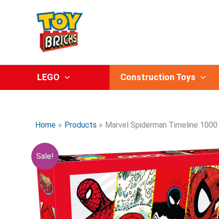
Skip
to
content
LEGO
Construction Toys
Home
Products
Marvel Spiderman Timeline 1000 
Sale!