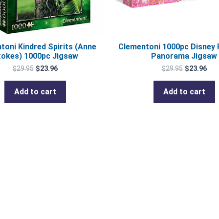
toni Kindred Spirits (Anne
Clementoni 1000pc Disney 
tokes) 1000pc Jigsaw
Panorama Jigsaw
$
29.95
$
23.96
$
29.95
$
23.96
Add to cart
Add to cart