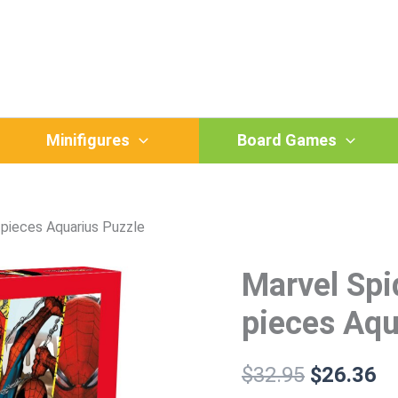
Minifigures
Board Games
pieces Aquarius Puzzle
Marvel Sp
Marvel
Original
Cu
Spiderman
price
pr
Timeline
pieces Aqu
1000
was:
is:
pieces
Aquarius
$
32.95
$
26.36
$32.95.
$2
Puzzle