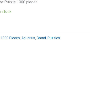
ne Puzzle 1000 pieces
in stock
:
1000 Pieces
,
Aquarius
,
Brand
,
Puzzles