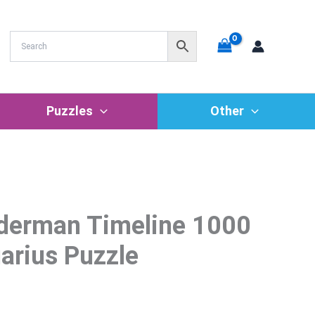
Puzzles
Other
iderman Timeline 1000
rrent
ice
arius Puzzle
6.36.