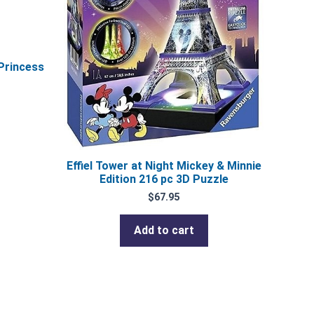
Princess
Effiel Tower at Night Mickey & Minnie
Edition 216 pc 3D Puzzle
$
67.95
Add to cart