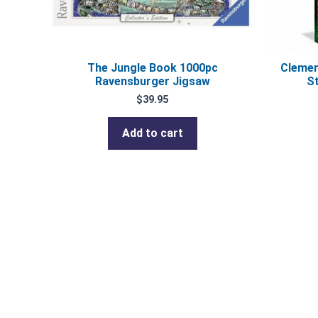
The Jungle Book 1000pc
Clemen
Ravensburger Jigsaw
S
$
39.95
Add to cart