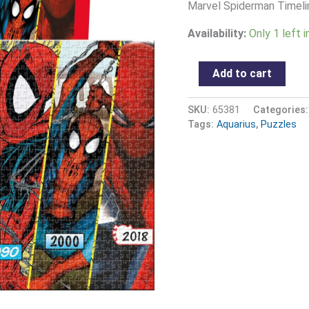
quantity
Marvel Spiderman Timeli
Availability:
Only 1 left 
Add to cart
SKU:
65381
Categories
Tags:
Aquarius
,
Puzzles