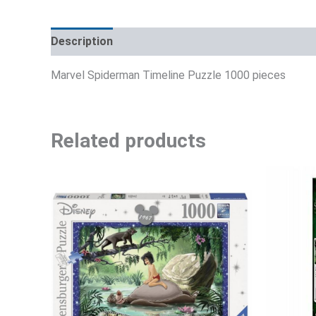
Description
Additional information
Reviews (0)
Marvel Spiderman Timeline Puzzle 1000 pieces
Related products