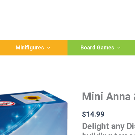
Minifigures
Board Games
Mini Anna 
Mini
Anna
&
Elsa
$
14.99
quantity
Delight any Di