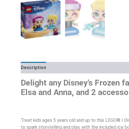
Description
Additional information
Reviews (0)
Delight any Disney’s Frozen f
Elsa and Anna, and 2 accessor
Treat kids ages 5 years old and up to this LEGO® ǀ D
to spark storytelling and play, with the included ice