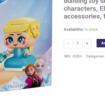
building toy 
characters, E
accessories, f
Availability:
In stock
Ad
-
+
SKU:
43284
Categories