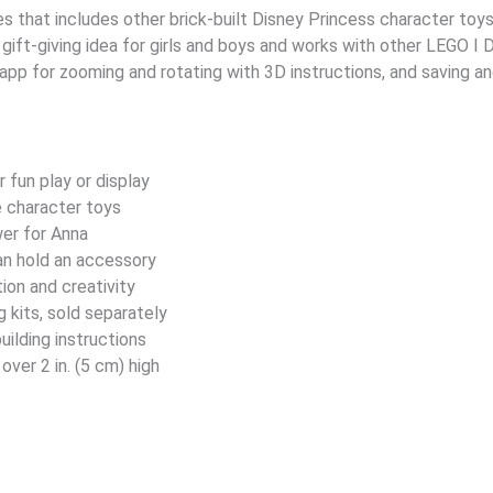
es that includes other brick-built Disney Princess character toys. 
 gift-giving idea for girls and boys and works with other LEGO ǀ D
 app for zooming and rotating with 3D instructions, and saving a
r fun play or display
e character toys
wer for Anna
an hold an accessory
tion and creativity
 kits, sold separately
ilding instructions
over 2 in. (5 cm) high