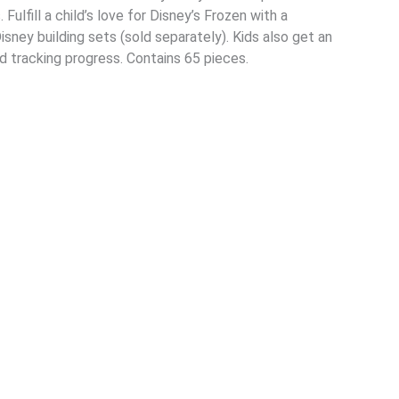
Fulfill a child’s love for Disney’s Frozen with a
isney building sets (sold separately). Kids also get an
nd tracking progress. Contains 65 pieces.