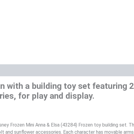
an with a building toy set featuring
ies, for play and display.
isney Frozen Mini Anna & Elsa (43284) Frozen toy building set. 
 bolt and sunflower accessories. Each character has movable arms