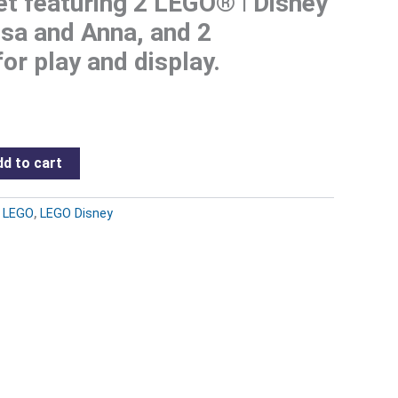
set featuring 2 LEGO® ǀ Disney
lsa and Anna, and 2
or play and display.
d to cart
:
LEGO
,
LEGO Disney