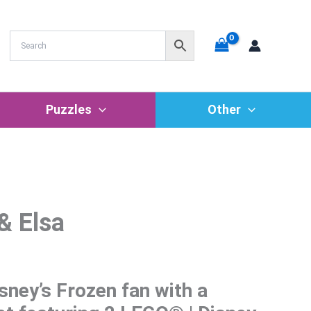
Puzzles
Other
& Elsa
sney’s Frozen fan with a