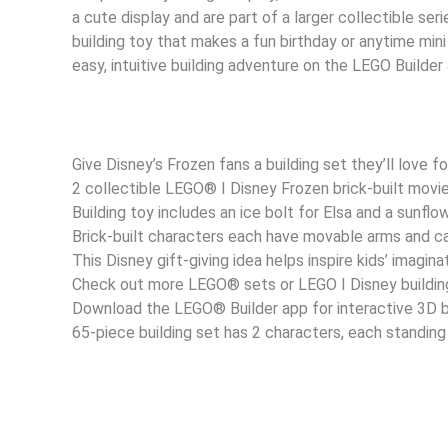
a cute display and are part of a larger collectible seri
building toy that makes a fun birthday or anytime mini
easy, intuitive building adventure on the LEGO Builder
Give Disney’s Frozen fans a building set they’ll love fo
2 collectible LEGO® ǀ Disney Frozen brick-built movi
Building toy includes an ice bolt for Elsa and a sunflo
Brick-built characters each have movable arms and c
This Disney gift-giving idea helps inspire kids’ imagina
Check out more LEGO® sets or LEGO ǀ Disney building
Download the LEGO® Builder app for interactive 3D bu
65-piece building set has 2 characters, each standing 