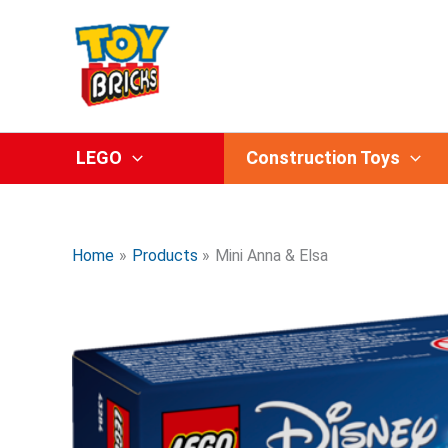
Skip
to
content
LEGO
Construction Toys
Home
Products
Mini Anna & Elsa