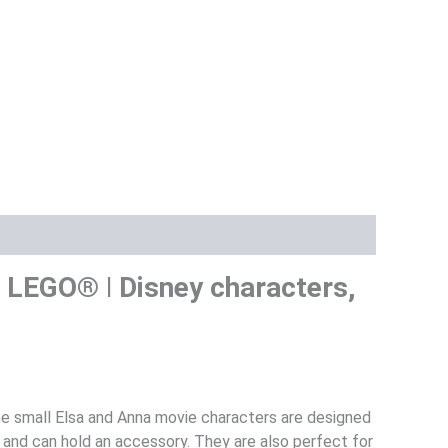
 2 LEGO® ǀ Disney characters,
The small Elsa and Anna movie characters are designed
 and can hold an accessory. They are also perfect for