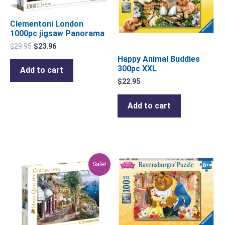
Clementoni London
1000pc jigsaw Panorama
$
29.95
$
23.96
Happy Animal Buddies
300pc XXL
Add to cart
$
22.95
Add to cart
Original
Current
Sale!
price
price
was:
is:
$29.95.
$23.96.