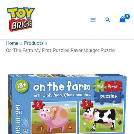
Skip
to
content
Search
Home
Products
On The Farm My First Puzzles Ravensburger Puzzle
On
The
Farm
My
First
Puzzles
Ravensburger
Puzzle
quantity