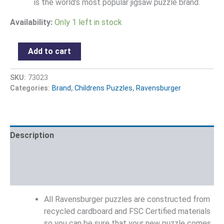
is the world’s most popular jigsaw puzzle brand.
Availability:
Only 1 left in stock
Add to cart
SKU:
73023
Categories:
Brand
,
Childrens Puzzles
,
Ravensburger
Description
Additional information
Reviews (0)
All Ravensburger puzzles are constructed from
recycled cardboard and FSC Certified materials
so you can be sure that your new puzzle comes