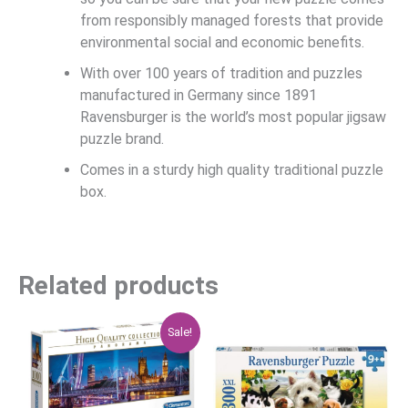
from responsibly managed forests that provide
environmental social and economic benefits.
With over 100 years of tradition and puzzles
manufactured in Germany since 1891
Ravensburger is the world’s most popular jigsaw
puzzle brand.
Comes in a sturdy high quality traditional puzzle
box.
Related products
Original
Current
Sale!
price
price
was:
is:
$29.95.
$23.96.