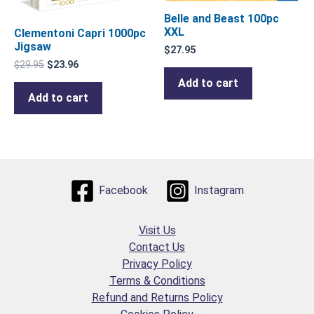
Belle and Beast 100pc
XXL
Clementoni Capri 1000pc
Jigsaw
$
27.95
$
29.95
$
23.96
Add to cart
Add to cart
Facebook
Instagram
Visit Us
Contact Us
Privacy Policy
Terms & Conditions
Refund and Returns Policy