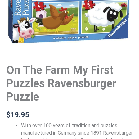
On The Farm My First
Puzzles Ravensburger
Puzzle
$
19.95
With over 100 years of tradition and puzzles
manufactured in Germany since 1891 Ravensburger