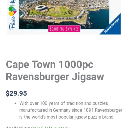
Cape Town 1000pc
Ravensburger Jigsaw
$
29.95
With over 100 years of tradition and puzzles
manufactured in Germany since 1891 Ravensburger
is the world’s most popular jigsaw puzzle brand.