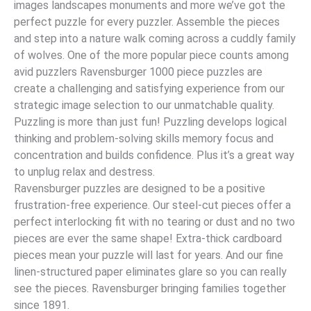
images landscapes monuments and more we’ve got the
perfect puzzle for every puzzler. Assemble the pieces
and step into a nature walk coming across a cuddly family
of wolves. One of the more popular piece counts among
avid puzzlers Ravensburger 1000 piece puzzles are
create a challenging and satisfying experience from our
strategic image selection to our unmatchable quality.
Puzzling is more than just fun! Puzzling develops logical
thinking and problem-solving skills memory focus and
concentration and builds confidence. Plus it’s a great way
to unplug relax and destress.
Ravensburger puzzles are designed to be a positive
frustration-free experience. Our steel-cut pieces offer a
perfect interlocking fit with no tearing or dust and no two
pieces are ever the same shape! Extra-thick cardboard
pieces mean your puzzle will last for years. And our fine
linen-structured paper eliminates glare so you can really
see the pieces. Ravensburger bringing families together
since 1891.