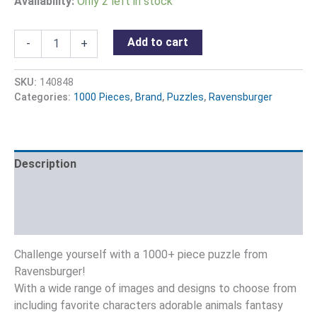
Availability:
Only 2 left in stock
Add to cart
-
+
SKU:
140848
Categories:
1000 Pieces
,
Brand
,
Puzzles
,
Ravensburger
Description
Additional information
Reviews (0)
Challenge yourself with a 1000+ piece puzzle from
Ravensburger!
With a wide range of images and designs to choose from
including favorite characters adorable animals fantasy