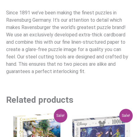
Since 1891 we’ve been making the finest puzzles in
Ravensburg Germany. It’s our attention to detail which
makes Ravensburger the world’s greatest puzzle brand!
We use an exclusively developed extra-thick cardboard
and combine this with our fine linen-structured paper to
create a glare-free puzzle image for a quality you can
feel. Our steel cutting tools are designed and crafted by
hand. This ensures that no two pieces are alike and
guarantees a perfect interlocking fit.
Related products
Original
Current
Original
Current
Sale!
Sale!
price
price
price
price
was:
is:
was:
is:
$29.95.
$23.96.
$47.95.
$38.36.