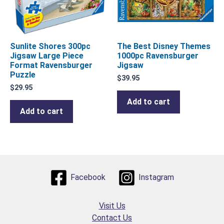
Sunlite Shores 300pc
The Best Disney Themes
Jigsaw Large Piece
1000pc Ravensburger
Format Ravensburger
Jigsaw
Puzzle
$
39.95
$
29.95
Add to cart
Add to cart
Facebook
Instagram
Visit Us
Contact Us