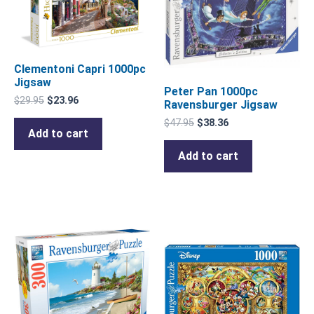
Clementoni Capri 1000pc
Jigsaw
Peter Pan 1000pc
$
29.95
$
23.96
Ravensburger Jigsaw
$
47.95
$
38.36
Add to cart
Add to cart