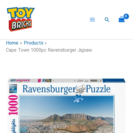
Skip
to
content
Search
Home
Products
Cape Town 1000pc Ravensburger Jigsaw
Cape
Town
1000pc
Ravensburger
Jigsaw
quantity