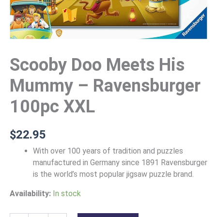
Scooby Doo Meets His
Mummy – Ravensburger
100pc XXL
$
22.95
With over 100 years of tradition and puzzles
manufactured in Germany since 1891 Ravensburger
is the world’s most popular jigsaw puzzle brand.
Availability:
In stock