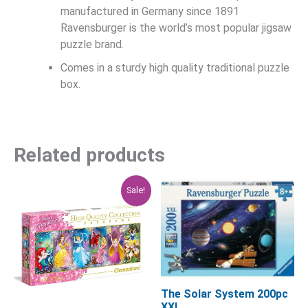
manufactured in Germany since 1891
Ravensburger is the world’s most popular jigsaw
puzzle brand.
Comes in a sturdy high quality traditional puzzle
box.
Related products
Original
Current
Sale!
price
price
was:
is:
$29.95.
$23.96.
The Solar System 200pc
XXL