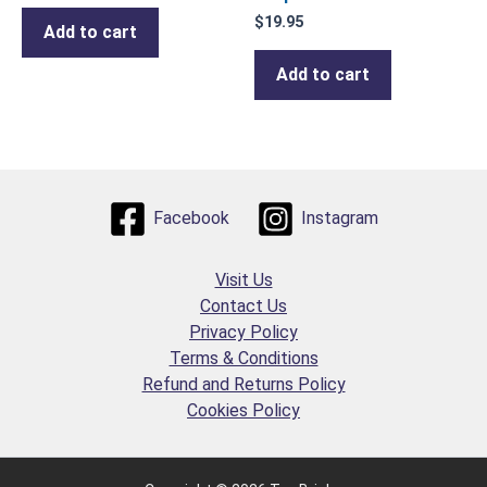
$
19.95
Add to cart
Add to cart
Facebook
Instagram
Visit Us
Contact Us
Privacy Policy
Terms & Conditions
Refund and Returns Policy
Cookies Policy