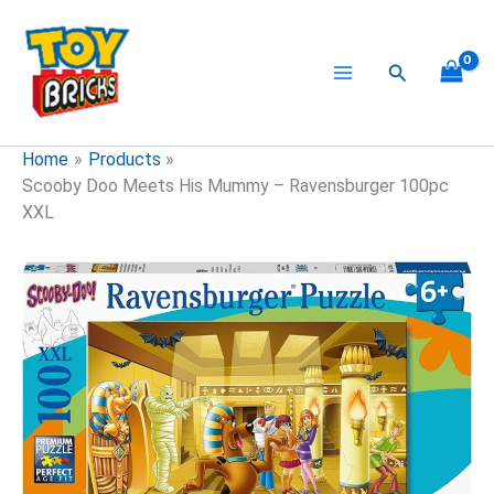
Skip
to
content
Search
Home
Products
Scooby Doo Meets His Mummy – Ravensburger 100pc
XXL
Scooby
Doo
Meets
His
Mummy
-
Ravensburger
100pc
XXL
quantity