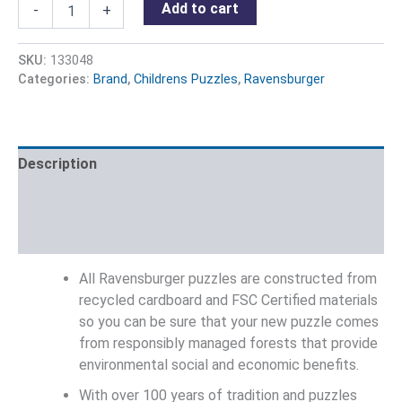
Add to cart
-
+
SKU:
133048
Categories:
Brand
,
Childrens Puzzles
,
Ravensburger
Description
Additional information
Reviews (0)
All Ravensburger puzzles are constructed from
recycled cardboard and FSC Certified materials
so you can be sure that your new puzzle comes
from responsibly managed forests that provide
environmental social and economic benefits.
With over 100 years of tradition and puzzles