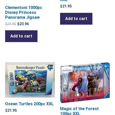
$
21.95
Clementoni 1000pc
Disney Princess
Panorama Jigsaw
Add to cart
$
29.95
$
23.96
Add to cart
Ocean Turtles 200pc XXL
Magic of the Forest
$
21.95
100pc XXL