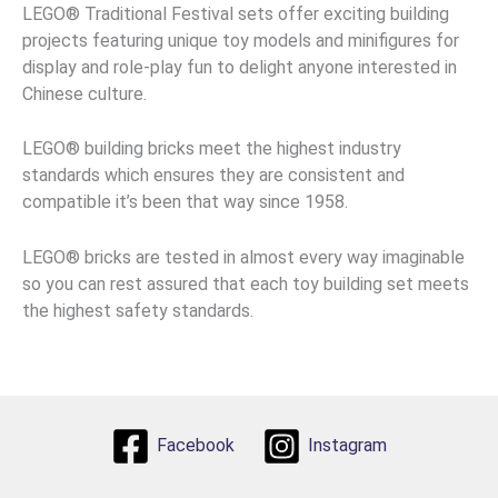
LEGO® Traditional Festival sets offer exciting building
projects featuring unique toy models and minifigures for
display and role-play fun to delight anyone interested in
Chinese culture.
LEGO® building bricks meet the highest industry
standards which ensures they are consistent and
compatible it’s been that way since 1958.
LEGO® bricks are tested in almost every way imaginable
so you can rest assured that each toy building set meets
the highest safety standards.
Facebook
Instagram