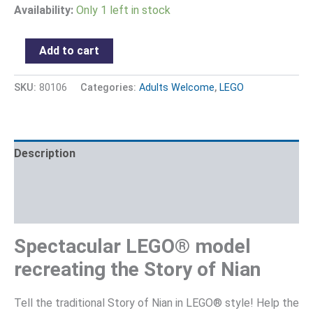
Availability:
Only 1 left in stock
Add to cart
SKU:
80106
Categories:
Adults Welcome
,
LEGO
Description
Additional information
Reviews (0)
Spectacular LEGO® model
recreating the Story of Nian
Tell the traditional Story of Nian in LEGO® style! Help the