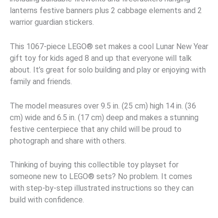
lanterns festive banners plus 2 cabbage elements and 2
warrior guardian stickers.
This 1067-piece LEGO® set makes a cool Lunar New Year
gift toy for kids aged 8 and up that everyone will talk
about. It’s great for solo building and play or enjoying with
family and friends.
The model measures over 9.5 in. (25 cm) high 14 in. (36
cm) wide and 6.5 in. (17 cm) deep and makes a stunning
festive centerpiece that any child will be proud to
photograph and share with others.
Thinking of buying this collectible toy playset for
someone new to LEGO® sets? No problem. It comes
with step-by-step illustrated instructions so they can
build with confidence.