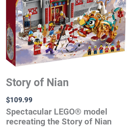
Story of Nian
$
109.99
Spectacular LEGO® model
recreating the Story of Nian