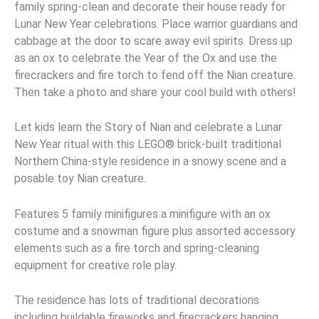
family spring-clean and decorate their house ready for
Lunar New Year celebrations. Place warrior guardians and
cabbage at the door to scare away evil spirits. Dress up
as an ox to celebrate the Year of the Ox and use the
firecrackers and fire torch to fend off the Nian creature.
Then take a photo and share your cool build with others!
Let kids learn the Story of Nian and celebrate a Lunar
New Year ritual with this LEGO® brick-built traditional
Northern China-style residence in a snowy scene and a
posable toy Nian creature.
Features 5 family minifigures a minifigure with an ox
costume and a snowman figure plus assorted accessory
elements such as a fire torch and spring-cleaning
equipment for creative role play.
The residence has lots of traditional decorations
including buildable fireworks and firecrackers hanging