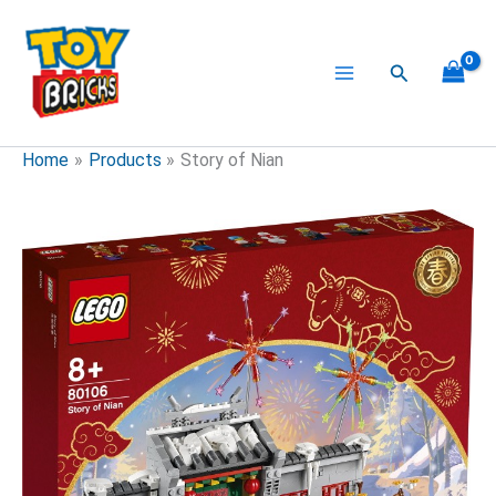
Skip
to
content
Search
Home
Products
Story of Nian
Story
of
Nian
quantity