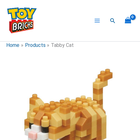
Skip
to
content
Search
Home
Products
Tabby Cat
Tabby
Cat
quantity