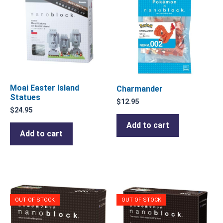
Moai Easter Island
Charmander
Statues
$
12.95
$
24.95
Add to cart
Add to cart
OUT OF STOCK
OUT OF STOCK