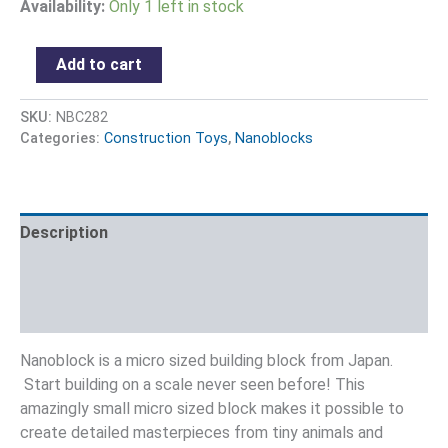
Availability:
Only 1 left in stock
Add to cart
SKU:
NBC282
Categories:
Construction Toys
,
Nanoblocks
Description
Additional information
Reviews (0)
Nanoblock is a micro sized building block from Japan.
Start building on a scale never seen before! This
amazingly small micro sized block makes it possible to
create detailed masterpieces from tiny animals and