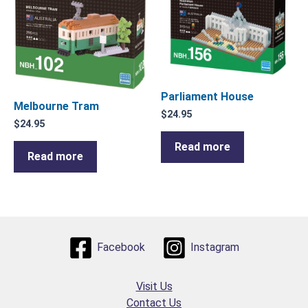
Parliament House
Melbourne Tram
$
24.95
$
24.95
Read more
Read more
Facebook
Instagram
Visit Us
Contact Us