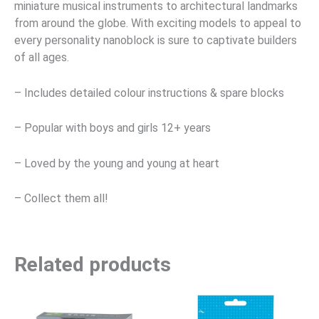
miniature musical instruments to architectural landmarks
from around the globe. With exciting models to appeal to
every personality nanoblock is sure to captivate builders
of all ages.
– Includes detailed colour instructions & spare blocks
– Popular with boys and girls 12+ years
– Loved by the young and young at heart
– Collect them all!
Related products