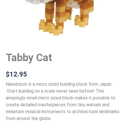
Tabby Cat
$
12.95
Nanoblock is a micro sized building block from Japan.
Start building on a scale never seen before! This
amazingly small micro sized block makes it possible to
create detailed masterpieces from tiny animals and
miniature musical instruments to architectural landmarks
from around the globe.