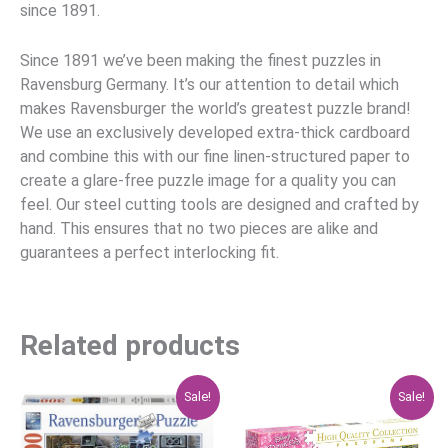
since 1891.
Since 1891 we’ve been making the finest puzzles in
Ravensburg Germany. It’s our attention to detail which
makes Ravensburger the world’s greatest puzzle brand!
We use an exclusively developed extra-thick cardboard
and combine this with our fine linen-structured paper to
create a glare-free puzzle image for a quality you can
feel. Our steel cutting tools are designed and crafted by
hand. This ensures that no two pieces are alike and
guarantees a perfect interlocking fit.
Related products
Original
Current
Original
Current
Sale!
Sale!
price
price
price
price
was:
is:
was:
is:
$29.95.
$23.96.
$29.95.
$23.96.