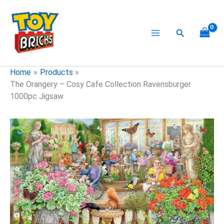
Skip
to
content
Search
Home
Products
The Orangery – Cosy Cafe Collection Ravensburger
1000pc Jigsaw
The
Orangery
-
Cosy
Cafe
Collection
Ravensburger
1000pc
Jigsaw
quantity