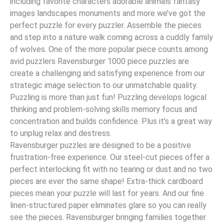
including favorite characters adorable animals fantasy
images landscapes monuments and more we’ve got the
perfect puzzle for every puzzler. Assemble the pieces
and step into a nature walk coming across a cuddly family
of wolves. One of the more popular piece counts among
avid puzzlers Ravensburger 1000 piece puzzles are
create a challenging and satisfying experience from our
strategic image selection to our unmatchable quality.
Puzzling is more than just fun! Puzzling develops logical
thinking and problem-solving skills memory focus and
concentration and builds confidence. Plus it’s a great way
to unplug relax and destress.
Ravensburger puzzles are designed to be a positive
frustration-free experience. Our steel-cut pieces offer a
perfect interlocking fit with no tearing or dust and no two
pieces are ever the same shape! Extra-thick cardboard
pieces mean your puzzle will last for years. And our fine
linen-structured paper eliminates glare so you can really
see the pieces. Ravensburger bringing families together