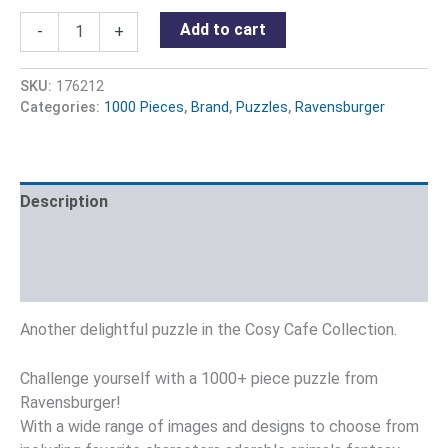
Add to cart
-
+
SKU:
176212
Categories:
1000 Pieces
,
Brand
,
Puzzles
,
Ravensburger
Description
Additional information
Reviews (0)
Another delightful puzzle in the Cosy Cafe Collection.
Challenge yourself with a 1000+ piece puzzle from
Ravensburger!
With a wide range of images and designs to choose from