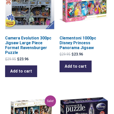
Camera Evolution 300pc
Clementoni 1000pc
Jigsaw Large Piece
Disney Princess
Format Ravensburger
Panorama Jigsaw
Puzzle
$
29.95
$
23.96
$
29.95
$
23.96
Add to cart
Add to cart
Original
Current
Sale!
price
price
was:
is:
$59.95.
$47.96.