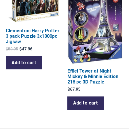
Clementoni Harry Potter
3 pack Puzzle 3x1000pc
Jigsaw
$
59.95
$
47.96
Add to cart
Effiel Tower at Night
Mickey & Minnie Edition
216 pc 3D Puzzle
$
67.95
Add to cart