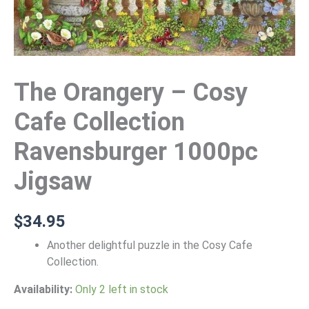
The Orangery – Cosy
Cafe Collection
Ravensburger 1000pc
Jigsaw
$
34.95
Another delightful puzzle in the Cosy Cafe
Collection.
Availability:
Only 2 left in stock