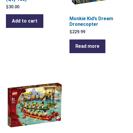
$
30.00
Monkie Kid’s Dream
Add to cart
Dronecopter
$
229.99
Read more