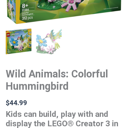
Wild Animals: Colorful
Hummingbird
$
44.99
Kids can build, play with and
display the LEGO® Creator 3 in