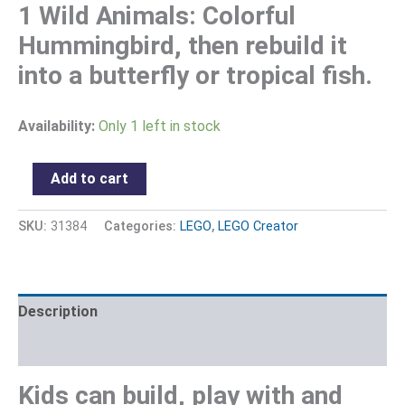
1 Wild Animals: Colorful
Hummingbird, then rebuild it
into a butterfly or tropical fish.
Availability:
Only 1 left in stock
Add to cart
SKU:
31384
Categories:
LEGO
,
LEGO Creator
Description
Reviews (0)
Kids can build, play with and