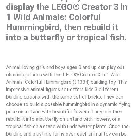
display the LEGO® Creator 3 in
1 Wild Animals: Colorful
Hummingbird, then rebuild it
into a butterfly or tropical fish.
Animal-loving girls and boys ages 8 and up can play out
charming stories with this LEGO® Creator 3 in 1 Wild
Animals: Colorful Hummingbird (31384) building toy. This
impressive animal figures set offers kids 3 different
building options with the same set of bricks. They can
choose to build a posable hummingbird in a dynamic flying
pose on a stand with beautiful flowers. They can then
rebuild it into a butterfly on a stand with flowers, or a
tropical fish on a stand with underwater plants. Once the
building and playtime fun is over, each animal toy can be