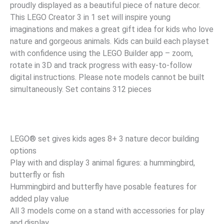
proudly displayed as a beautiful piece of nature decor.
This LEGO Creator 3 in 1 set will inspire young
imaginations and makes a great gift idea for kids who love
nature and gorgeous animals. Kids can build each playset
with confidence using the LEGO Builder app – zoom,
rotate in 3D and track progress with easy-to-follow
digital instructions. Please note models cannot be built
simultaneously. Set contains 312 pieces
LEGO® set gives kids ages 8+ 3 nature decor building
options
Play with and display 3 animal figures: a hummingbird,
butterfly or fish
Hummingbird and butterfly have posable features for
added play value
All 3 models come on a stand with accessories for play
and display