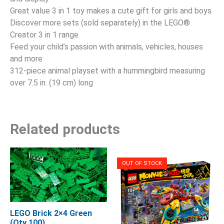
Great value 3 in 1 toy makes a cute gift for girls and boys
Discover more sets (sold separately) in the LEGO®
Creator 3 in 1 range
Feed your child’s passion with animals, vehicles, houses
and more
312-piece animal playset with a hummingbird measuring
over 7.5 in. (19 cm) long
Related products
OUT OF STOCK
LEGO Brick 2×4 Green
(Qty 100)