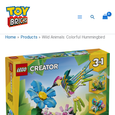
Skip
to
content
Search
Home
Products
Wild Animals: Colorful Hummingbird
Wild
Animals:
Colorful
Hummingbird
quantity