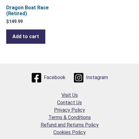
Dragon Boat Race
(Retired)
$
149.99
Add to cart
Facebook
Instagram
Visit Us
Contact Us
Privacy Policy
Terms & Conditions
Refund and Returns Policy
Cookies Policy