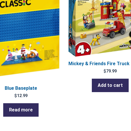
Mickey & Friends Fire Truck
$
79.99
Add to cart
Blue Baseplate
$
12.99
Read more