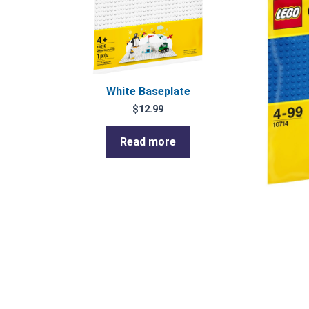
White Baseplate
$
12.99
Read more