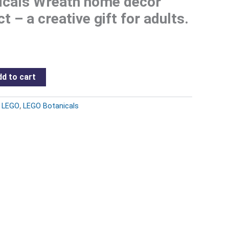
cals Wreath home decor
ct – a creative gift for adults.
d to cart
:
LEGO
,
LEGO Botanicals