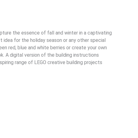
ture the essence of fall and winter in a captivating
t idea for the holiday season or any other special
en red, blue and white berries or create your own
 A digital version of the building instructions
nspiring range of LEGO creative building projects