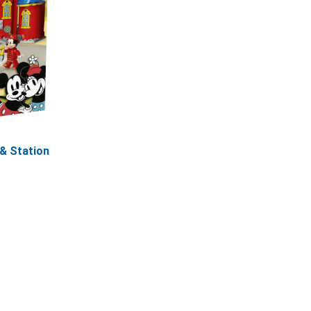
 & Station