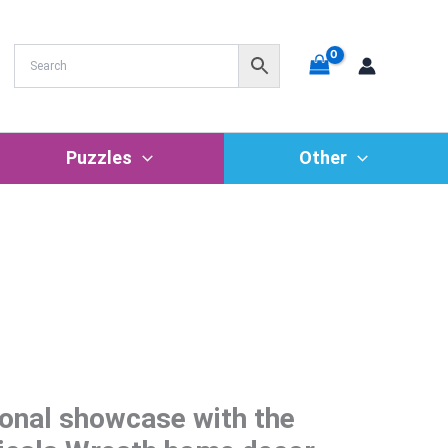
Puzzles
Other
onal showcase with the