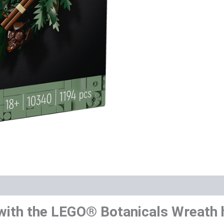
with the LEGO® Botanicals Wreath h