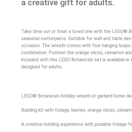
a creative gift for adults.
Take time out or treat a loved one with the LEGO® Bo
seasonal centerpiece. Suitable for wall and table dec
occasion. The wreath comes with four hanging loops a
combination. Position the orange slices, cinnamon and 
included with this LEGO Botanicals set is available in
designed for adults.
LEGO® Botanicals holiday wreath or garland home deco
Building kit with foliage, berries, orange slices, cinn
A creative building experience with posable foliage f