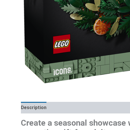
Description
Additional information
Reviews (0)
Create a seasonal showcase 