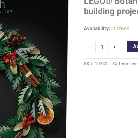
LEGO® Botani
building proje
Availability:
In stock
Ad
-
+
SKU:
10340
Categories