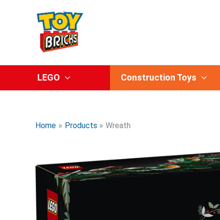
Skip
to
content
LEGO
Construction Toys
Home
Products
Wreath