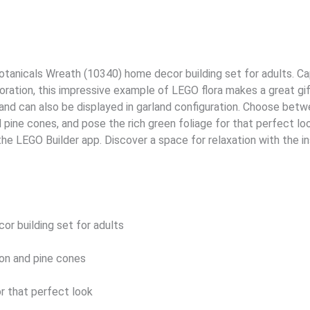
tanicals Wreath (10340) home decor building set for adults. Cap
oration, this impressive example of LEGO flora makes a great gif
nd can also be displayed in garland configuration. Choose betwe
pine cones, and pose the rich green foliage for that perfect look.
 the LEGO Builder app. Discover a space for relaxation with the i
r building set for adults
amon and pine cones
or that perfect look