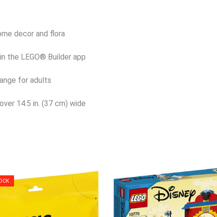
home decor and flora
s in the LEGO® Builder app
ange for adults
over 14.5 in. (37 cm) wide
OCK