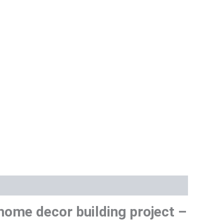
ome decor building project –