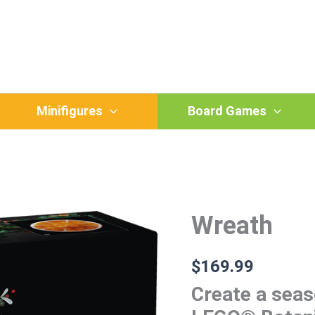
Minifigures
Board Games
Wreath
Wreath
quantity
$
169.99
Create a seas