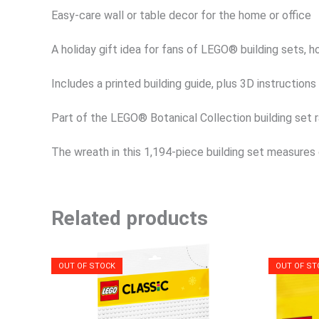
Easy-care wall or table decor for the home or office
A holiday gift idea for fans of LEGO® building sets, 
Includes a printed building guide, plus 3D instruction
Part of the LEGO® Botanical Collection building set r
The wreath in this 1,194-piece building set measures 
Related products
OUT OF STOCK
OUT OF ST