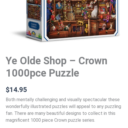
Ye Olde Shop – Crown
1000pce Puzzle
$
14.95
Both mentally challenging and visually spectacular these
wonderfully illustrated puzzles will appeal to any puzzling
fan. There are many beautiful designs to collect in this
magnificent 1000 piece Crown puzzle series.