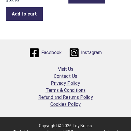
$
39.95
Add to cart
Facebook
Instagram
Visit Us
Contact Us
Privacy Policy
Terms & Conditions
Refund and Returns Policy
Cookies Policy
Copyright © 2026 Toy Bricks