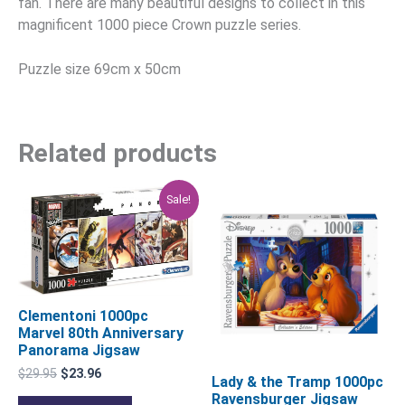
fan. There are many beautiful designs to collect in this
magnificent 1000 piece Crown puzzle series.
Puzzle size 69cm x 50cm
Related products
Original
Current
Sale!
price
price
was:
is:
$29.95.
$23.96.
Clementoni 1000pc
Marvel 80th Anniversary
Panorama Jigsaw
$
29.95
$
23.96
Lady & the Tramp 1000pc
Ravensburger Jigsaw