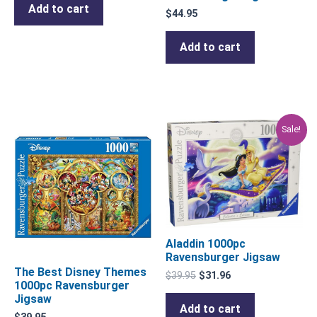
Add to cart
$
44.95
Add to cart
Original
Current
Sale!
price
price
was:
is:
$39.95.
$31.96.
Aladdin 1000pc
Ravensburger Jigsaw
The Best Disney Themes
$
39.95
$
31.96
1000pc Ravensburger
Jigsaw
Add to cart