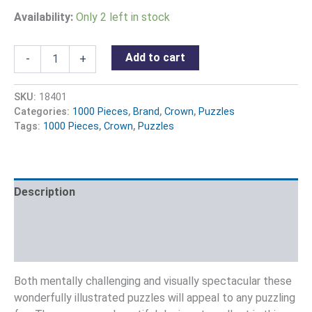
Availability:
Only 2 left in stock
Add to cart
-
+
SKU:
18401
Categories:
1000 Pieces
,
Brand
,
Crown
,
Puzzles
Tags:
1000 Pieces
,
Crown
,
Puzzles
Description
Additional information
Reviews (0)
Both mentally challenging and visually spectacular these
wonderfully illustrated puzzles will appeal to any puzzling