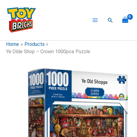
Skip
to
content
Search
Home
Products
Ye Olde Shop – Crown 1000pce Puzzle
Ye
Olde
Shop
-
Crown
1000pce
Puzzle
quantity