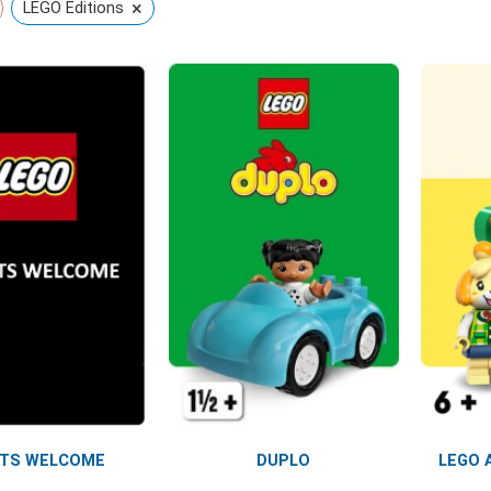
×
LEGO Editions
LTS WELCOME
DUPLO
LEGO 