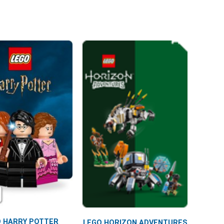
 HARRY POTTER
LEGO HORIZON ADVENTURES