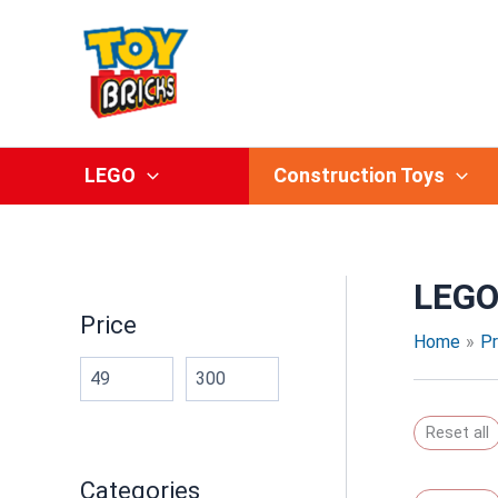
Skip
to
content
LEGO
Construction Toys
LEG
Price
Home
P
Reset all
Categories