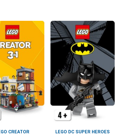
EGO CREATOR
LEGO DC SUPER HEROES