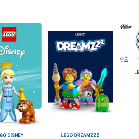
L
GO DISNEY
LEGO DREAMZZZ