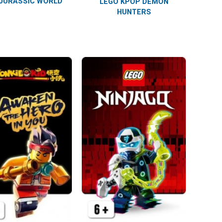
JURASSIC WORLD
LEGO KPOP DEMON
HUNTERS