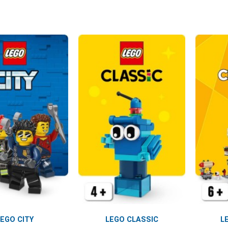
LEGO CITY
LEGO CLASSIC
L