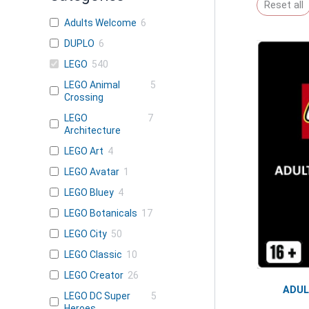
Reset all
Adults Welcome
6
DUPLO
6
LEGO
540
LEGO Animal
5
Crossing
LEGO
7
Architecture
LEGO Art
4
LEGO Avatar
1
LEGO Bluey
4
LEGO Botanicals
17
LEGO City
50
LEGO Classic
10
LEGO Creator
26
ADU
LEGO DC Super
5
Heroes