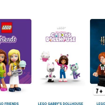
GO FRIENDS
LEGO GABBY'S DOLLHOUSE
LEGO