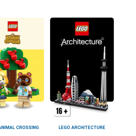
ANIMAL CROSSING
LEGO ARCHITECTURE