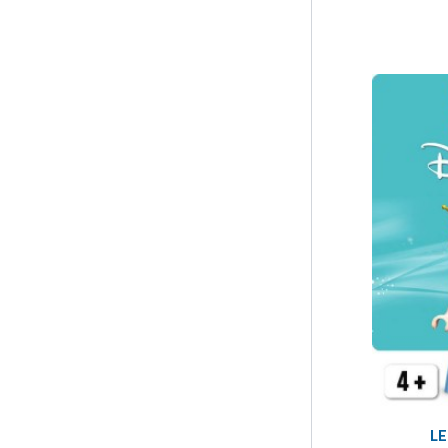
LEGO Wicked
4
LE