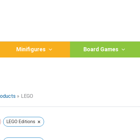
Minifigures
Board Games
O
roducts
LEGO
×
LEGO Editions