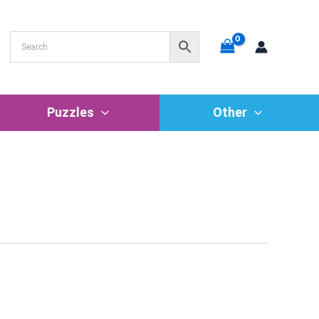
Puzzles
Other