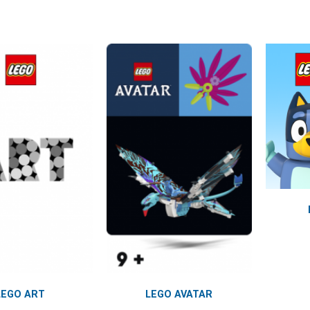
LEGO ART
LEGO AVATAR