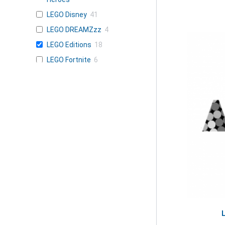
LEGO Disney
41
LEGO DREAMZzz
4
LEGO Editions
18
LEGO Fortnite
6
LEGO Friends
34
LEGO Gabby's
2
Dollhouse
LEGO Harry
26
Potter
LEGO Horizon
1
Adventures
LEGO Icons
21
LEGO Ideas
7
LEGO Jurassic
15
World
LEGO KPop Demon
1