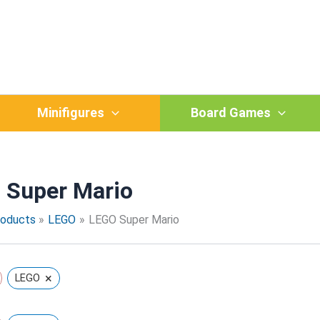
Sorted
by
popularity
Minifigures
Board Games
 Super Mario
roducts
LEGO
LEGO Super Mario
×
LEGO