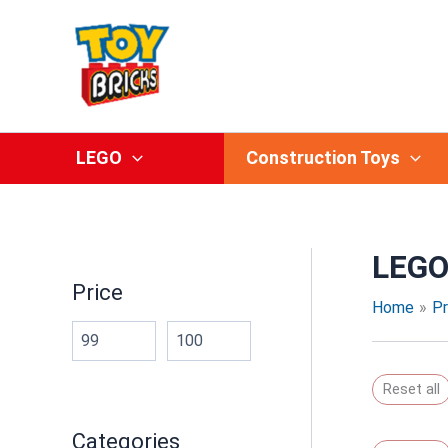
Skip
to
content
LEGO
Construction Toys
LEGO
Price
Home
P
Reset all
Categories