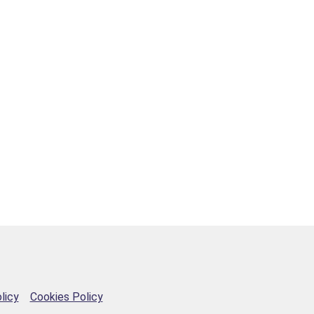
licy
Cookies Policy