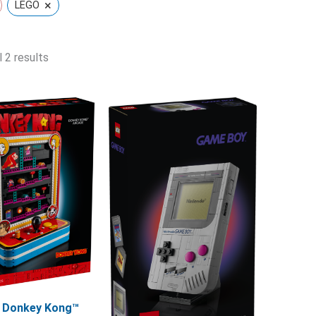
×
LEGO
 2 results
 Donkey Kong™