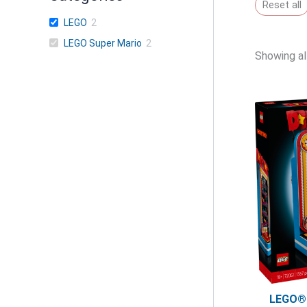
Reset all
LEGO
2
LEGO Super Mario
2
Showing all
LEGO®