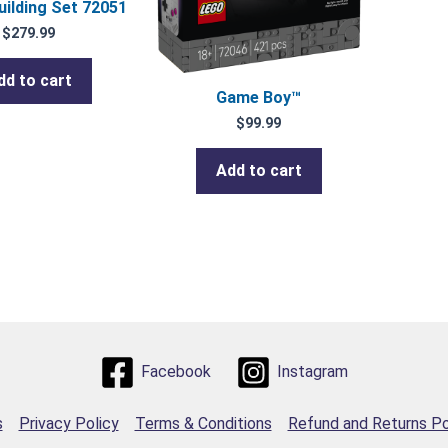
uilding Set 72051
$
279.99
dd to cart
Game Boy™
$
99.99
Add to cart
Facebook
Instagram
s
Privacy Policy
Terms & Conditions
Refund and Returns Po