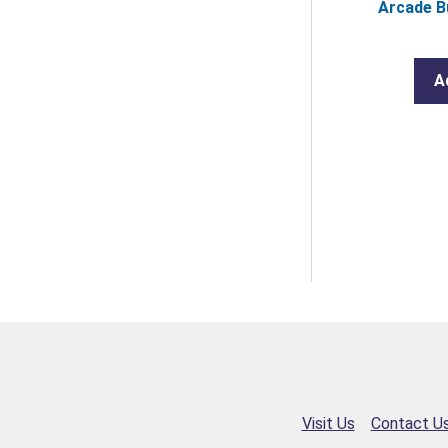
Arcade B
A
Visit Us
Contact U