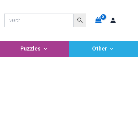
Puzzles
Other