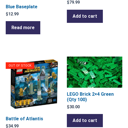
$
79.99
Blue Baseplate
$
12.99
Add to cart
Read more
OUT OF STOCK
LEGO Brick 2×4 Green
(Qty 100)
$
30.00
Battle of Atlantis
Add to cart
$
34.99