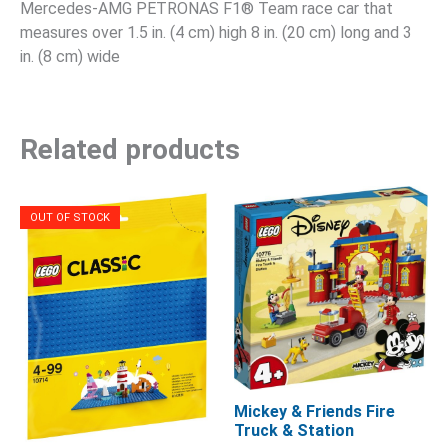
Mercedes-AMG PETRONAS F1® Team race car that
measures over 1.5 in. (4 cm) high 8 in. (20 cm) long and 3
in. (8 cm) wide
Related products
OUT OF STOCK
Mickey & Friends Fire
Truck & Station