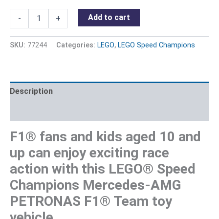
Add to cart
-
+
SKU:
77244
Categories:
LEGO
,
LEGO Speed Champions
Description
Reviews (0)
F1® fans and kids aged 10 and
up can enjoy exciting race
action with this LEGO® Speed
Champions Mercedes-AMG
PETRONAS F1® Team toy
vehicle.