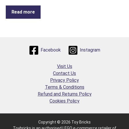
Read more
Facebook
Instagram
Visit Us
Contact Us
Privacy Policy
Terms & Conditions
Refund and Returns Policy
Cookies Policy
Copyright © 2026 Toy Bricks
Toybricks is an authorised LEGO e-commerce retailer of