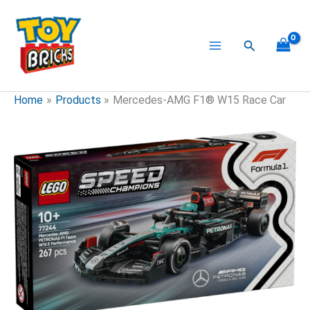
Skip
to
content
Search
Home
Products
Mercedes-AMG F1® W15 Race Car
Mercedes-
AMG
F1®
W15
Race
Car
quantity