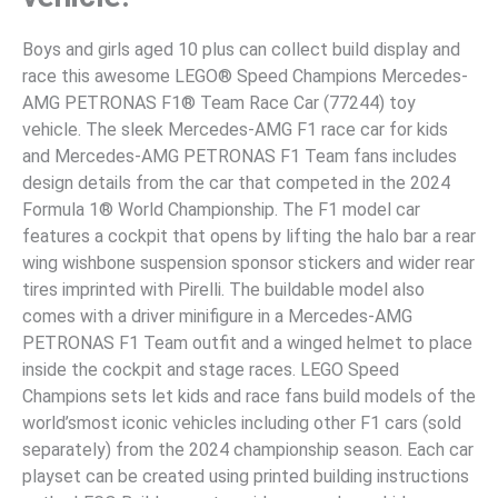
Boys and girls aged 10 plus can collect build display and
race this awesome LEGO® Speed Champions Mercedes-
AMG PETRONAS F1® Team Race Car (77244) toy
vehicle. The sleek Mercedes-AMG F1 race car for kids
and Mercedes-AMG PETRONAS F1 Team fans includes
design details from the car that competed in the 2024
Formula 1® World Championship. The F1 model car
features a cockpit that opens by lifting the halo bar a rear
wing wishbone suspension sponsor stickers and wider rear
tires imprinted with Pirelli. The buildable model also
comes with a driver minifigure in a Mercedes-AMG
PETRONAS F1 Team outfit and a winged helmet to place
inside the cockpit and stage races. LEGO Speed
Champions sets let kids and race fans build models of the
world’smost iconic vehicles including other F1 cars (sold
separately) from the 2024 championship season. Each car
playset can be created using printed building instructions