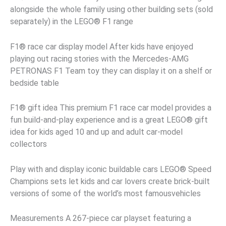
alongside the whole family using other building sets (sold
separately) in the LEGO® F1 range
F1® race car display model After kids have enjoyed
playing out racing stories with the Mercedes-AMG
PETRONAS F1 Team toy they can display it on a shelf or
bedside table
F1® gift idea This premium F1 race car model provides a
fun build-and-play experience and is a great LEGO® gift
idea for kids aged 10 and up and adult car-model
collectors
Play with and display iconic buildable cars LEGO® Speed
Champions sets let kids and car lovers create brick-built
versions of some of the world’s most famousvehicles
Measurements A 267-piece car playset featuring a