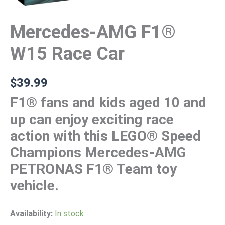
Mercedes-AMG F1®
W15 Race Car
$
39.99
F1® fans and kids aged 10 and
up can enjoy exciting race
action with this LEGO® Speed
Champions Mercedes-AMG
PETRONAS F1® Team toy
vehicle.
Availability:
In stock