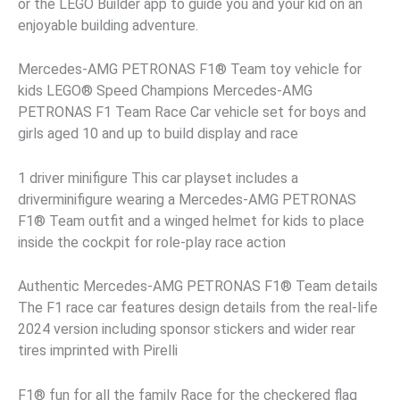
or the LEGO Builder app to guide you and your kid on an
enjoyable building adventure.
Mercedes-AMG PETRONAS F1® Team toy vehicle for
kids LEGO® Speed Champions Mercedes-AMG
PETRONAS F1 Team Race Car vehicle set for boys and
girls aged 10 and up to build display and race
1 driver minifigure This car playset includes a
driverminifigure wearing a Mercedes-AMG PETRONAS
F1® Team outfit and a winged helmet for kids to place
inside the cockpit for role-play race action
Authentic Mercedes-AMG PETRONAS F1® Team details
The F1 race car features design details from the real-life
2024 version including sponsor stickers and wider rear
tires imprinted with Pirelli
F1® fun for all the family Race for the checkered flag